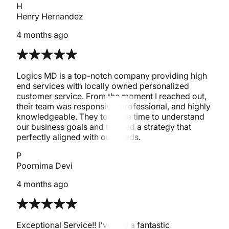
H
Henry Hernandez
4 months ago
Logics MD is a top-notch company providing high
end services with locally owned personalized
customer service. From the moment I reached out,
their team was responsive, professional, and highly
knowledgeable. They took the time to understand
our business goals and tailored a strategy that
perfectly aligned with our needs.
P
Poornima Devi
4 months ago
Exceptional Service!! I've had a fantastic