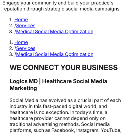
Engage your community and build your practice's
reputation through strategic social media campaigns.
Home
/
Services
/
Medical Social Media Optimization
Home
/
Services
/
Medical Social Media Optimization
WE CONNECT YOUR BUSINESS
Logics MD | Healthcare Social Media
Marketing
Social Media has evolved as a crucial part of each
industry in this fast-paced digital world, and
healthcare is no exception. In today’s time, a
healthcare provider cannot depend only on
traditional advertising methods. Social media
platforms, such as Facebook, Instagram, YouTube,