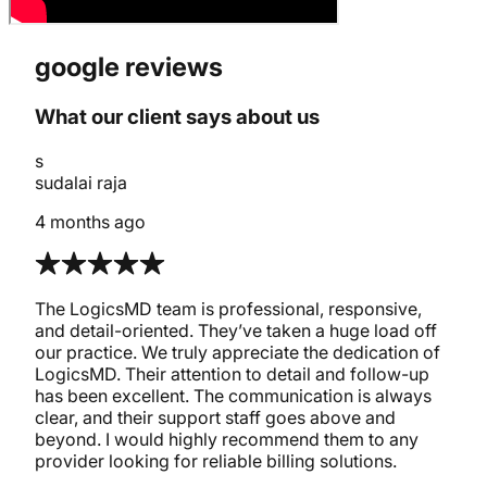
google reviews
What our client says about us
s
sudalai raja
4 months ago
The LogicsMD team is professional, responsive,
and detail-oriented. They’ve taken a huge load off
our practice. We truly appreciate the dedication of
LogicsMD. Their attention to detail and follow-up
has been excellent. The communication is always
clear, and their support staff goes above and
beyond. I would highly recommend them to any
provider looking for reliable billing solutions.