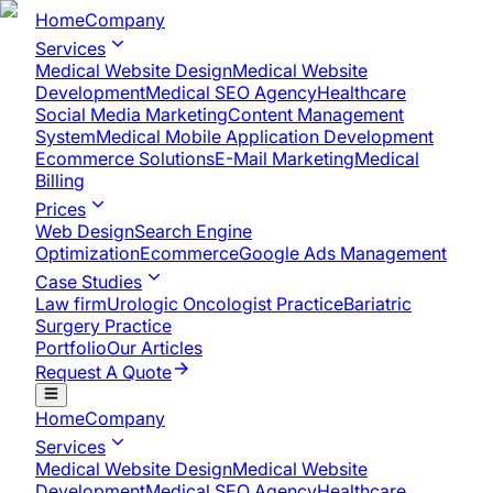
Home
Company
Services
Medical Website Design
Medical Website
Development
Medical SEO Agency
Healthcare
Social Media Marketing
Content Management
System
Medical Mobile Application Development​
Ecommerce Solutions
E-Mail Marketing
Medical
Billing
Prices
Web Design
Search Engine
Optimization
Ecommerce
Google Ads Management
Case Studies
Law firm
Urologic Oncologist Practice
Bariatric
Surgery Practice
Portfolio
Our Articles
Request A Quote
Home
Company
Services
Medical Website Design
Medical Website
Development
Medical SEO Agency
Healthcare