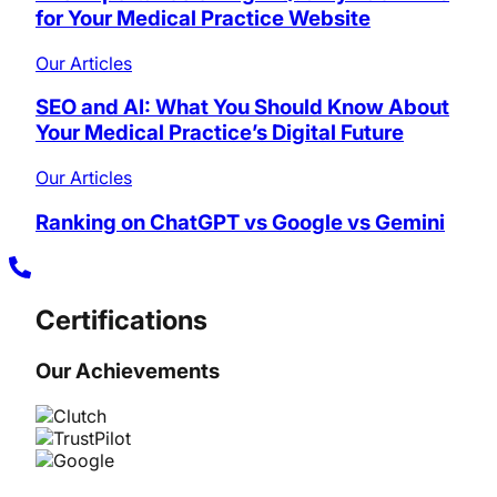
for Your Medical Practice Website
Our Articles
SEO and AI: What You Should Know About
Your Medical Practice’s Digital Future
Our Articles
Ranking on ChatGPT vs Google vs Gemini
Certifications
Our Achievements