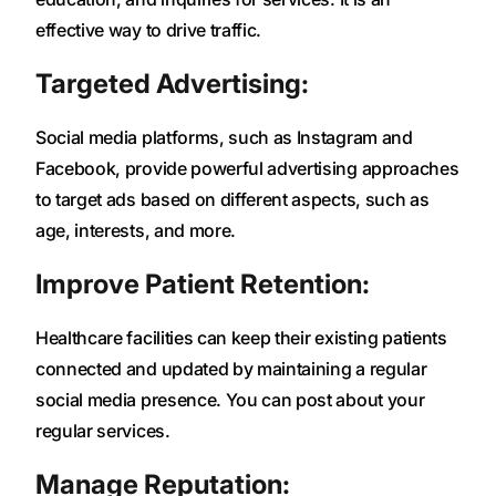
effective way to drive traffic.
Targeted Advertising:
Social media platforms, such as Instagram and
Facebook, provide powerful advertising approaches
to target ads based on different aspects, such as
age, interests, and more.
Improve Patient Retention:
Healthcare facilities can keep their existing patients
connected and updated by maintaining a regular
social media presence. You can post about your
regular services.
Manage Reputation: