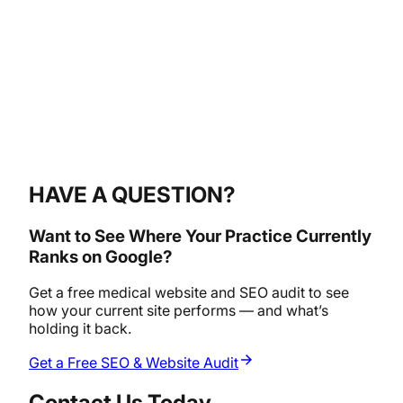
HAVE A QUESTION?
Want to See Where Your Practice Currently
Ranks on Google?
Get a free medical website and SEO audit to see
how your current site performs — and what’s
holding it back.
Get a Free SEO & Website Audit
Contact Us Today