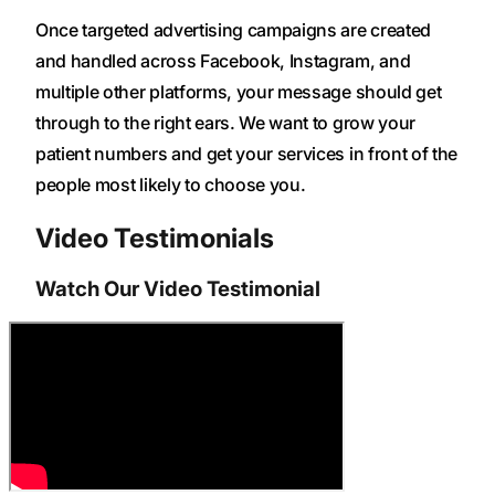
Once targeted advertising campaigns are created
and handled across Facebook, Instagram, and
multiple other platforms, your message should get
through to the right ears. We want to grow your
patient numbers and get your services in front of the
people most likely to choose you.
Video Testimonials
Watch Our Video Testimonial