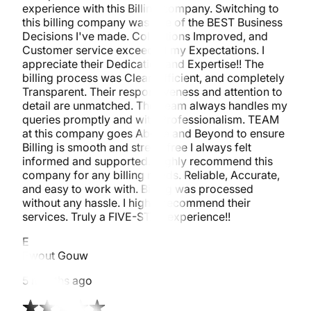
experience with this Billing company. Switching to
this billing company was one of the BEST Business
Decisions I've made. Collections Improved, and
Customer service exceeded my Expectations. I
appreciate their Dedication and Expertise!! The
billing process was Clear, Efficient, and completely
Transparent. Their responsiveness and attention to
detail are unmatched. The Team always handles my
queries promptly and with Professionalism. TEAM
at this company goes Above and Beyond to ensure
Billing is smooth and stress-free I always felt
informed and supported. Highly recommend this
company for any billing needs. Reliable, Accurate,
and easy to work with. Billing was processed
without any hassle. I highly recommend their
services. Truly a FIVE-STAR experience!!
E
Ewout Gouw
5 months ago