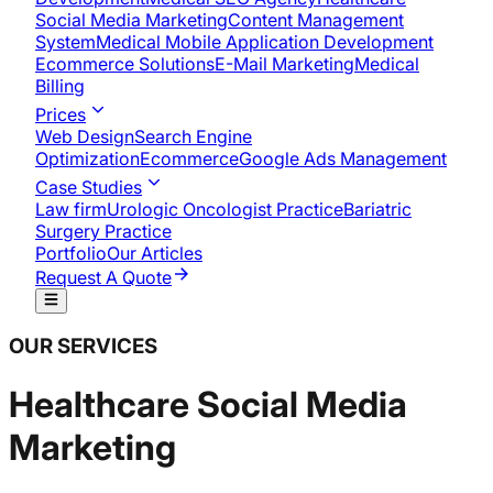
Social Media Marketing
Content Management
System
Medical Mobile Application Development​
Ecommerce Solutions
E-Mail Marketing
Medical
Billing
Prices
Web Design
Search Engine
Optimization
Ecommerce
Google Ads Management
Case Studies
Law firm
Urologic Oncologist Practice
Bariatric
Surgery Practice
Portfolio
Our Articles
Request A Quote
OUR SERVICES
Healthcare Social Media
Marketing