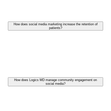
informative blog posts, graphics, and videos that
resonate with your audience while addressing their
health concerns and questions.
How does social media marketing increase the retention of
patients?
Healthcare providers can keep their existing patients
updated about services, news, and health guidance
by maintaining a consistent and engaging social
media presence. This constant interaction boosts
loyalty and encourages patients to remain
connected with you.
How does Logics MD manage community engagement on
social media?
We carry an approach that includes energetically
handling your social media handles by replying to
comments, handling inquiries in real time, and