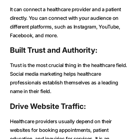
It can connect a healthcare provider and a patient
directly. You can connect with your audience on
different platforms, such as Instagram, YouTube,
Facebook, and more.
Built Trust and Authority:
Trust is the most crucial thing in the healthcare field.
Social media marketing helps healthcare
professionals establish themselves as a leading
name in their field.
Drive Website Traffic:
Healthcare providers usually depend on their
websites for booking appointments, patient
education, and inquiries for services. It is an