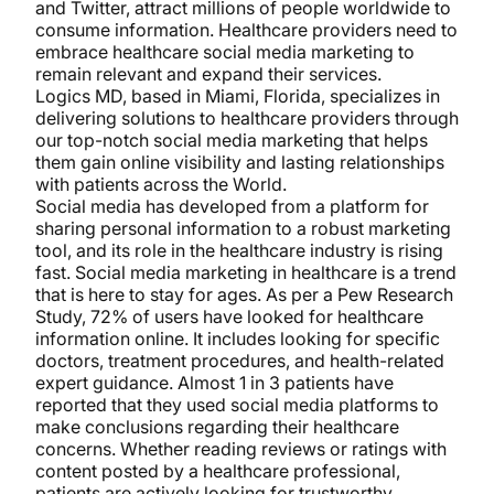
and Twitter, attract millions of people worldwide to
consume information. Healthcare providers need to
embrace healthcare social media marketing to
remain relevant and expand their services.
Logics MD, based in Miami, Florida, specializes in
delivering solutions to healthcare providers through
our top-notch social media marketing that helps
them gain online visibility and lasting relationships
with patients across the World.
Social media has developed from a platform for
sharing personal information to a robust marketing
tool, and its role in the healthcare industry is rising
fast. Social media marketing in healthcare is a trend
that is here to stay for ages. As per a Pew Research
Study, 72% of users have looked for healthcare
information online. It includes looking for specific
doctors, treatment procedures, and health-related
expert guidance. Almost 1 in 3 patients have
reported that they used social media platforms to
make conclusions regarding their healthcare
concerns. Whether reading reviews or ratings with
content posted by a healthcare professional,
patients are actively looking for trustworthy