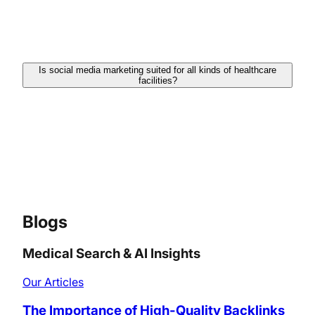
connecting with followers. This exchange helps
build trust and makes patients feel satisfied
engaging with your services.
Is social media marketing suited for all kinds of healthcare
facilities?
Yes, even if you are a single practitioner or a big
healthcare facility, social media marketing can be
personalized to fulfill your exact needs and goals. It
helps connect with patients, share knowledgeable
information, and advertise your services effectively.
Blogs
Medical Search & AI Insights
Our Articles
The Importance of High-Quality Backlinks