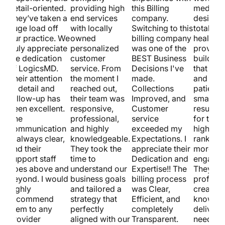
detail-oriented.
providing high
this Billing
medical
st.
They’ve taken a
end services
company.
design.
huge load off
with locally
Switching to this
totally 
our practice. We
owned
billing company
healthca
truly appreciate
personalized
was one of the
provider
w
the dedication
customer
BEST Business
building
of LogicsMD.
service. From
Decisions I've
that loo
Their attention
the moment I
made.
and pull
to detail and
reached out,
Collections
patients
follow-up has
their team was
Improved, and
smart S
been excellent.
responsive,
Customer
results 
The
professional,
service
for them
communication
and highly
exceeded my
higher s
is always clear,
knowledgeable.
Expectations. I
ranking
and their
They took the
appreciate their
more
support staff
time to
Dedication and
engagem
goes above and
understand our
Expertise!! The
They’re
beyond. I would
business goals
billing process
professi
highly
and tailored a
was Clear,
creative
recommend
strategy that
Efficient, and
know ho
them to any
perfectly
completely
deliver. 
provider
aligned with our
Transparent.
need a ki