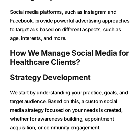
Social media platforms, such as Instagram and
Facebook, provide powerful advertising approaches
to target ads based on different aspects, such as
age, interests, and more.
How We Manage Social Media for
Healthcare Clients?
Strategy Development
We start by understanding your practice, goals, and
target audience. Based on this, a custom social
media strategy focused on your needs is created,
whether for awareness building, appointment
acquisition, or community engagement.