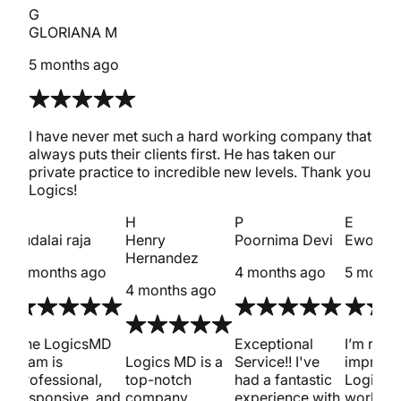
G
GLORIANA M
5 months ago
I have never met such a hard working company that
always puts their clients first. He has taken our
private practice to incredible new levels. Thank you
Logics!
s
H
P
E
sudalai raja
Henry
Poornima Devi
Ewout 
Hernandez
4 months ago
4 months ago
5 month
4 months ago
met
The LogicsMD
Exceptional
I’m reall
team is
Logics MD is a
Service!! I've
impress
professional,
top-notch
had a fantastic
Logics 
responsive, and
company
experience with
work on