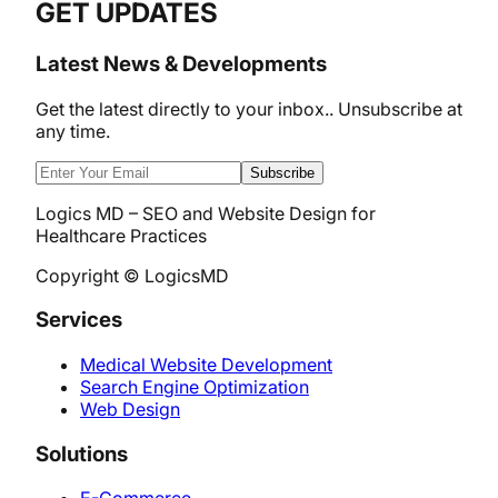
GET UPDATES
Latest News & Developments
Get the latest directly to your inbox.. Unsubscribe at
any time.
Subscribe
Logics MD – SEO and Website Design for
Healthcare Practices
Copyright © LogicsMD
Services
Medical Website Development
Search Engine Optimization
Web Design
Solutions