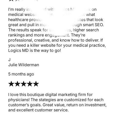
I’m really impressed with Logics MD’s work on
medical website design. They totally get what
healthcare providers need, building sites that look
great and pull in more patients through smart SEO.
The results speak for themselves, higher search
rankings and more engagement. They’re
professional, creative, and know how to deliver. If
you need a killer website for your medical practice,
Logics MD is the way to go!
J
Julie Wilderman
5 months ago
I love this boutique digital marketing firm for
physicians! The stategies are customized for each
customer’s goals. Great value, return on investment,
and excellent customer service.