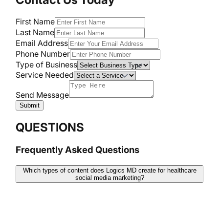
First Name
Last Name
Email Address
Phone Number
Type of Business
Service Needed
Send Message
Submit
QUESTIONS
Frequently Asked Questions
Which types of content does Logics MD create for healthcare
social media marketing?
At Logics MD, we concentrate on creating attractive,
academic, and patient-friendly content. It includes