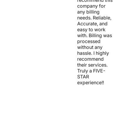
company for
any billing
needs. Reliable,
Accurate, and
easy to work
with. Billing was
processed
without any
hassle. I highly
recommend
their services.
Truly a FIVE-
STAR
experience!!