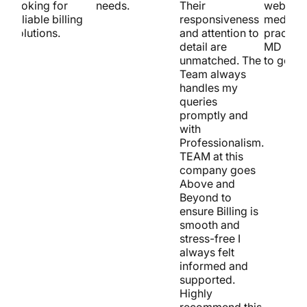
looking for
needs.
Their
website 
reliable billing
responsiveness
medical
solutions.
and attention to
practice
detail are
MD is t
unmatched. The
to go!
Team always
handles my
queries
promptly and
with
Professionalism.
TEAM at this
company goes
Above and
Beyond to
ensure Billing is
smooth and
stress-free I
always felt
informed and
supported.
Highly
recommend this