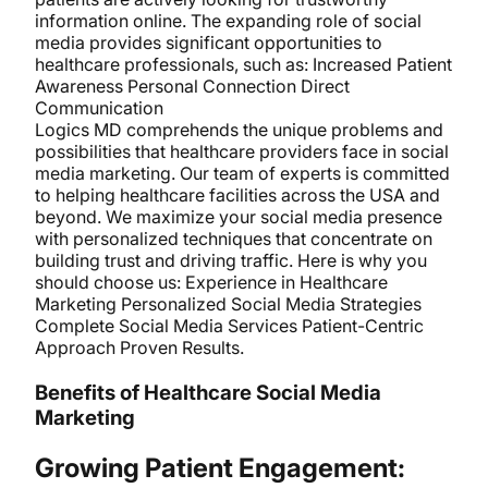
information online. The expanding role of social
media provides significant opportunities to
healthcare professionals, such as: Increased Patient
Awareness Personal Connection Direct
Communication
Logics MD comprehends the unique problems and
possibilities that healthcare providers face in social
media marketing. Our team of experts is committed
to helping healthcare facilities across the USA and
beyond. We maximize your social media presence
with personalized techniques that concentrate on
building trust and driving traffic. Here is why you
should choose us: Experience in Healthcare
Marketing Personalized Social Media Strategies
Complete Social Media Services Patient-Centric
Approach Proven Results.
Benefits of Healthcare Social Media
Marketing
Growing Patient Engagement: