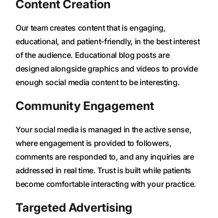
Content Creation
Our team creates content that is engaging,
educational, and patient-friendly, in the best interest
of the audience. Educational blog posts are
designed alongside graphics and videos to provide
enough social media content to be interesting.
Community Engagement
Your social media is managed in the active sense,
where engagement is provided to followers,
comments are responded to, and any inquiries are
addressed in real time. Trust is built while patients
become comfortable interacting with your practice.
Targeted Advertising