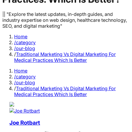
|| "Explore the latest updates, in-depth guides, and
industry expertise on web design, healthcare technology,
SEO, and digital marketing"
Home
/category
/our-blog
/
Traditional Marketing Vs Digital Marketing For
Medical Practices Which Is Better
Home
/category
/our-blog
/
Traditional Marketing Vs Digital Marketing For
Medical Practices Which Is Better
Joe Rotbart