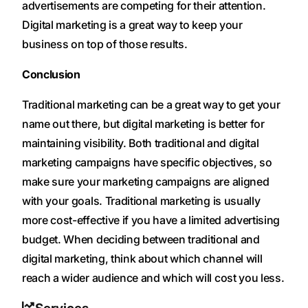
advertisements are competing for their attention.
Digital marketing is a great way to keep your
business on top of those results.
Conclusion
Traditional marketing can be a great way to get your
name out there, but digital marketing is better for
maintaining visibility. Both traditional and digital
marketing campaigns have specific objectives, so
make sure your marketing campaigns are aligned
with your goals. Traditional marketing is usually
more cost-effective if you have a limited advertising
budget. When deciding between traditional and
digital marketing, think about which channel will
reach a wider audience and which will cost you less.