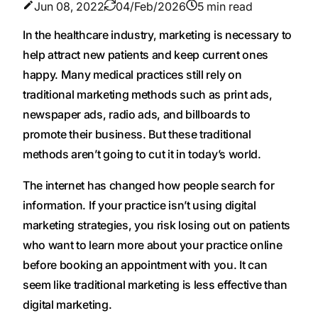
Jun 08, 2022
04/Feb/2026
5 min read
‍In the healthcare industry, marketing is necessary to
help attract new patients and keep current ones
happy. Many medical practices still rely on
traditional marketing methods such as print ads,
newspaper ads, radio ads, and billboards to
promote their business. But these traditional
methods aren’t going to cut it in today’s world.
The internet has changed how people search for
information. If your practice isn’t using digital
marketing strategies, you risk losing out on patients
who want to learn more about your practice online
before booking an appointment with you. It can
seem like traditional marketing is less effective than
digital marketing.