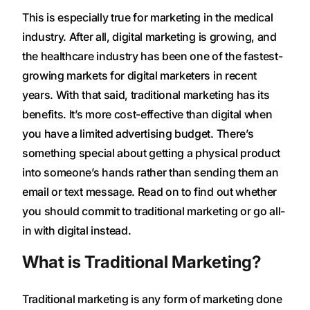
This is especially true for marketing in the medical
industry. After all, digital marketing is growing, and
the healthcare industry has been one of the fastest-
growing markets for digital marketers in recent
years. With that said, traditional marketing has its
benefits. It’s more cost-effective than digital when
you have a limited advertising budget. There’s
something special about getting a physical product
into someone’s hands rather than sending them an
email or text message. Read on to find out whether
you should commit to traditional marketing or go all-
in with digital instead.
What is Traditional Marketing?
Traditional marketing is any form of marketing done