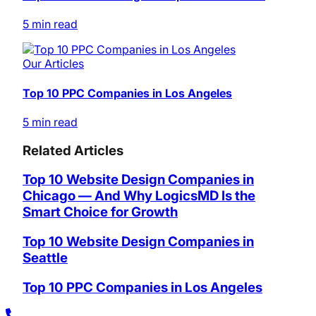
5 min read
Our Articles
Top 10 PPC Companies in Los Angeles
5 min read
Related Articles
Top 10 Website Design Companies in
Chicago — And Why LogicsMD Is the
Smart Choice for Growth
Top 10 Website Design Companies in
Seattle
Top 10 PPC Companies in Los Angeles