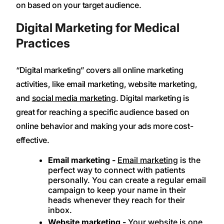
on based on your target audience.
Digital Marketing for Medical
Practices
“Digital marketing” covers all online marketing
activities, like email marketing, website marketing,
and
social media marketing
. Digital marketing is
great for reaching a specific audience based on
online behavior and making your ads more cost-
effective.
Email marketing -
Email marketing
is the
perfect way to connect with patients
personally. You can create a regular email
campaign to keep your name in their
heads whenever they reach for their
inbox.
Website marketing -
Your website is one