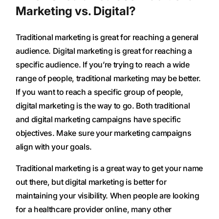
Marketing vs. Digital?
Traditional marketing is great for reaching a general
audience. Digital marketing is great for reaching a
specific audience. If you’re trying to reach a wide
range of people, traditional marketing may be better.
If you want to reach a specific group of people,
digital marketing is the way to go. Both traditional
and digital marketing campaigns have specific
objectives. Make sure your marketing campaigns
align with your goals.
Traditional marketing is a great way to get your name
out there, but digital marketing is better for
maintaining your visibility. When people are looking
for a healthcare provider online, many other