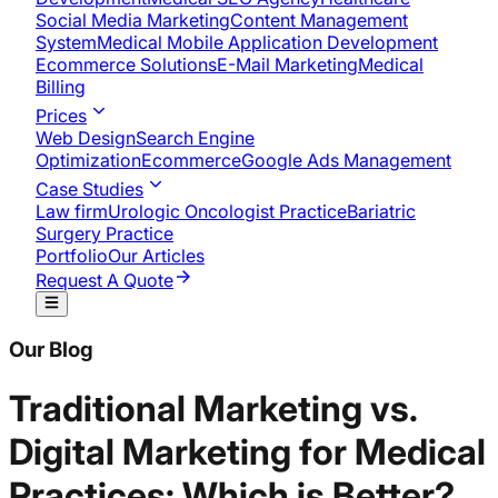
Social Media Marketing
Content Management
System
Medical Mobile Application Development​
Ecommerce Solutions
E-Mail Marketing
Medical
Billing
Prices
Web Design
Search Engine
Optimization
Ecommerce
Google Ads Management
Case Studies
Law firm
Urologic Oncologist Practice
Bariatric
Surgery Practice
Portfolio
Our Articles
Request A Quote
Our Blog
Traditional Marketing vs.
Digital Marketing for Medical
Practices: Which is Better?