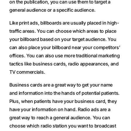
on the publication, you can use them to target a
general audience or a specific audience.
Like print ads, billboards are usually placed in high-
traffic areas. You can choose which areas to place
your billboard based on your target audience. You
can also place your billboard near your competitors’
offices. You can also use more traditional marketing
tactics like business cards, radio appearances, and
TV commercials.
Business cards are a great way to get your name
and information into the hands of potential patients.
Plus, when patients have your business card, they
have your information on hand. Radio ads are a
great way to reach a general audience. You can
choose which radio station you want to broadcast