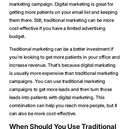
marketing campaign. Digital marketing is great for
getting more patients on your email list and keeping
them there. Still, traditional marketing can be more
cost-effective if you have a limited advertising
budget.
Traditional marketing can be a better investment if
you’re looking to get more patients in your office and
increase revenue. That’s because digital marketing
is usually more expensive than traditional marketing
campaigns. You can use traditional marketing
campaigns to get more leads and then turn those
leads into patients with digital marketing. This
combination can help you reach more people, but it
can also be more cost-effective.
When Should You Use Traditional