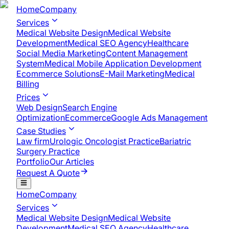
Home
Company
Services
Medical Website Design
Medical Website
Development
Medical SEO Agency
Healthcare
Social Media Marketing
Content Management
System
Medical Mobile Application Development​
Ecommerce Solutions
E-Mail Marketing
Medical
Billing
Prices
Web Design
Search Engine
Optimization
Ecommerce
Google Ads Management
Case Studies
Law firm
Urologic Oncologist Practice
Bariatric
Surgery Practice
Portfolio
Our Articles
Request A Quote
Home
Company
Services
Medical Website Design
Medical Website
Development
Medical SEO Agency
Healthcare