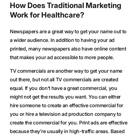
How Does Traditional Marketing
Work for Healthcare?
Newspapers are a great way to get your name out to
a wider audience. In addition to having your ad
printed, many newspapers also have online content
that makes your ad accessible to more people.
TV commercials are another way to get your name
out there, but not all TV commercials are created
equal. If you don’t have a great commercial, you
might not get the results you want. You can either
hire someone to create an effective commercial for
you or hire a television ad production company to
create the commercial for you. Print ads are effective
because they’re usually in high-traffic areas. Based