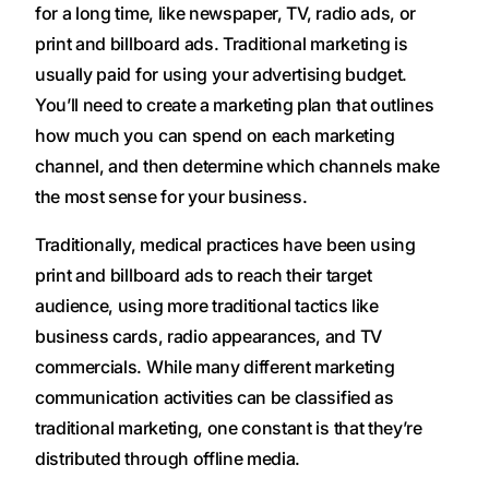
for a long time, like newspaper, TV, radio ads, or
print and billboard ads. Traditional marketing is
usually paid for using your advertising budget.
You’ll need to create a marketing plan that outlines
how much you can spend on each marketing
channel, and then determine which channels make
the most sense for your business.
Traditionally, medical practices have been using
print and billboard ads to reach their target
audience, using more traditional tactics like
business cards, radio appearances, and TV
commercials. While many different marketing
communication activities can be classified as
traditional marketing, one constant is that they’re
distributed through offline media.