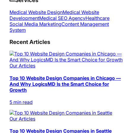
Services
Medical Website Design
Medical Website
Development
Medical SEO Agency
Healthcare
Social Media Marketing
Content Management
System
Recent Articles
Our Articles
Top 10 Website Design Companies in Chicago —
And Why LogicsMD Is the Smart Choice for
Growth
5 min read
Our Articles
Top 10 Website Design Companies in Seattle