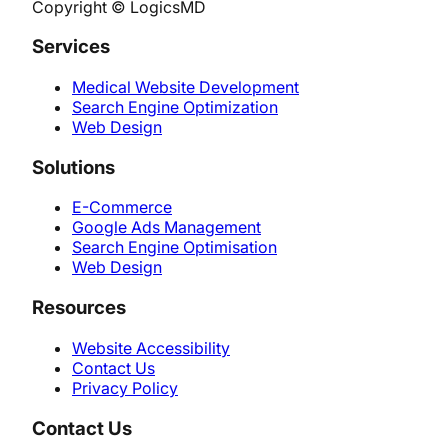
Copyright © LogicsMD
Services
Medical Website Development
Search Engine Optimization
Web Design
Solutions
E-Commerce
Google Ads Management
Search Engine Optimisation
Web Design
Resources
Website Accessibility
Contact Us
Privacy Policy
Contact Us