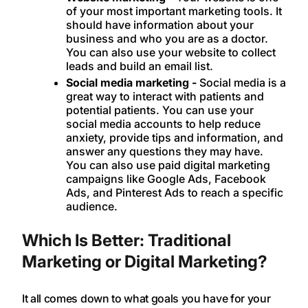
of your most important marketing tools. It
should have information about your
business and who you are as a doctor.
You can also use your website to collect
leads and build an email list.
Social media marketing -
Social media is a
great way to interact with patients and
potential patients. You can use your
social media accounts to help reduce
anxiety, provide tips and information, and
answer any questions they may have.
You can also use paid digital marketing
campaigns like Google Ads, Facebook
Ads, and Pinterest Ads to reach a specific
audience.
Which Is Better: Traditional
Marketing or Digital Marketing?
It all comes down to what goals you have for your