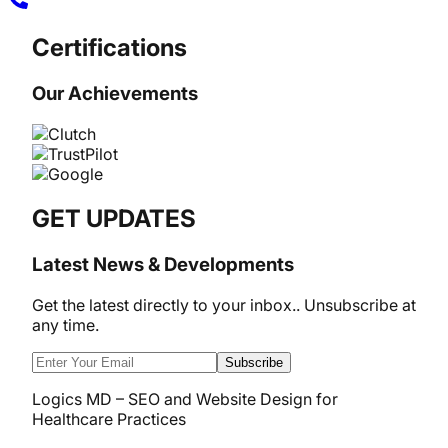
Certifications
Our Achievements
GET UPDATES
Latest News & Developments
Get the latest directly to your inbox.. Unsubscribe at
any time.
Subscribe
Logics MD – SEO and Website Design for
Healthcare Practices