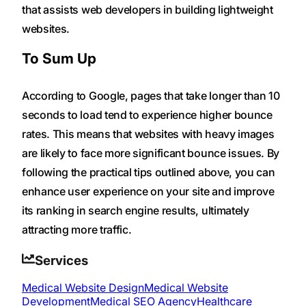
that assists web developers in building lightweight
websites.
To Sum Up
According to Google, pages that take longer than 10
seconds to load tend to experience higher bounce
rates. This means that websites with heavy images
are likely to face more significant bounce issues. By
following the practical tips outlined above, you can
enhance user experience on your site and improve
its ranking in search engine results, ultimately
attracting more traffic.
Services
Medical Website Design
Medical Website
Development
Medical SEO Agency
Healthcare