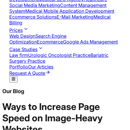
Social Media Marketing
Content Management
System
Medical Mobile Application Development​
Ecommerce Solutions
E-Mail Marketing
Medical
Billing
Prices
Web Design
Search Engine
Optimization
Ecommerce
Google Ads Management
Case Studies
Law firm
Urologic Oncologist Practice
Bariatric
Surgery Practice
Portfolio
Our Articles
Request A Quote
Our Blog
Ways to Increase Page
Speed on Image-Heavy
Websites