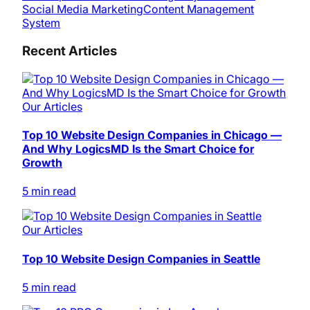
Social Media Marketing
Content Management
System
Recent Articles
Our Articles
Top 10 Website Design Companies in Chicago —
And Why LogicsMD Is the Smart Choice for
Growth
5 min read
Our Articles
Top 10 Website Design Companies in Seattle
5 min read