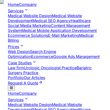
Home
Company
Services
Medical Website Design
Medical Website
Development
Medical SEO Agency
Healthcare
Social Media Marketing
Content Management
System
Medical Mobile Application Development​
Ecommerce Solutions
E-Mail Marketing
Medical
Billing
Prices
Web Design
Search Engine
Optimization
Ecommerce
Google Ads Management
Case Studies
Law firm
Urologic Oncologist Practice
Bariatric
Surgery Practice
Portfolio
Our Articles
Request A Quote
Home
Company
Services
Medical Website Design
Medical Website
Development
Medical SEO Agency
Healthcare