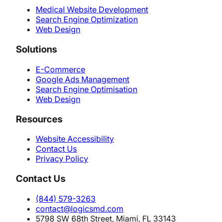
Medical Website Development
Search Engine Optimization
Web Design
Solutions
E-Commerce
Google Ads Management
Search Engine Optimisation
Web Design
Resources
Website Accessibility
Contact Us
Privacy Policy
Contact Us
(844) 579-3263
contact@logicsmd.com
5798 SW 68th Street, Miami, FL 33143