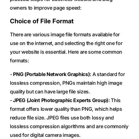
owners to improve page speed:
Choice of File Format
There are various image file formats available for
use on the internet, and selecting the right one for
your website is essential. Here are some common
formats:
-
PNG (Portable Network Graphics):
A standard for
lossless compression, PNGs maintain high image
quality but can have large file sizes.
-
JPEG (Joint Photographic Experts Group):
This
format offers lower quality than PNG, which helps
reduce file size. JPEG files use both lossy and
lossless compression algorithms and are commonly
used for digital camera images.