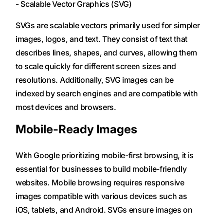
- Scalable Vector Graphics (SVG)
SVGs are scalable vectors primarily used for simpler
images, logos, and text. They consist of text that
describes lines, shapes, and curves, allowing them
to scale quickly for different screen sizes and
resolutions. Additionally, SVG images can be
indexed by search engines and are compatible with
most devices and browsers.
Mobile-Ready Images
With Google prioritizing mobile-first browsing, it is
essential for businesses to build mobile-friendly
websites. Mobile browsing requires responsive
images compatible with various devices such as
iOS, tablets, and Android. SVGs ensure images on