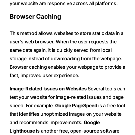
your website are responsive across all platforms.
Browser Caching
This method allows websites to store static data in a
user's web browser. When the user requests the
same data again, it is quickly served from local
storage instead of downloading from the webpage.
Browser caching enables your webpage to provide a
fast, improved user experience.
Image-Related Issues on Websites
Several tools can
test your website for image-related issues and page
speed. For example,
Google PageSpeed
is a free tool
that identifies unoptimized images on your website
and recommends improvements.
Google
Lighthouse
is another free, open-source software