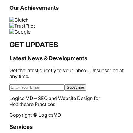
Our Achievements
GET UPDATES
Latest News & Developments
Get the latest directly to your inbox.. Unsubscribe at
any time.
Subscribe
Logics MD – SEO and Website Design for
Healthcare Practices
Copyright © LogicsMD
Services