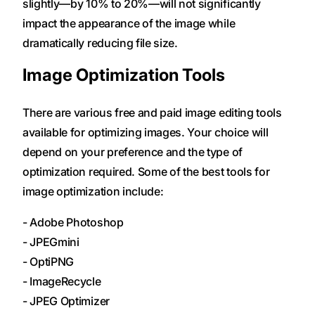
slightly—by 10% to 20%—will not significantly
impact the appearance of the image while
dramatically reducing file size.
Image Optimization Tools
There are various free and paid image editing tools
available for optimizing images. Your choice will
depend on your preference and the type of
optimization required. Some of the best tools for
image optimization include:
- Adobe Photoshop
- JPEGmini
- OptiPNG
- ImageRecycle
- JPEG Optimizer