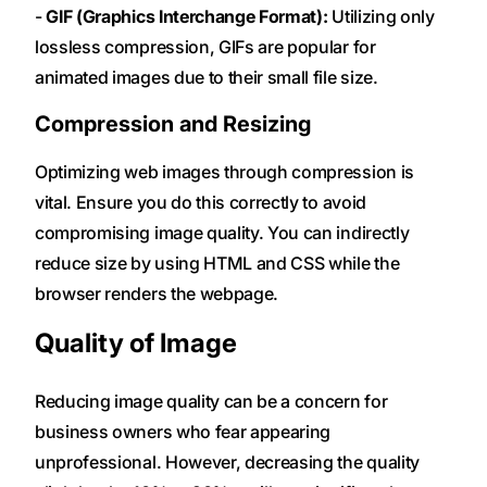
-
GIF (Graphics Interchange Format):
Utilizing only
lossless compression, GIFs are popular for
animated images due to their small file size.
Compression and Resizing
Optimizing web images through compression is
vital. Ensure you do this correctly to avoid
compromising image quality. You can indirectly
reduce size by using HTML and CSS while the
browser renders the webpage.
Quality of Image
Reducing image quality can be a concern for
business owners who fear appearing
unprofessional. However, decreasing the quality