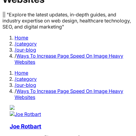
|| "Explore the latest updates, in-depth guides, and
industry expertise on web design, healthcare technology,
SEO, and digital marketing"
Home
/category
/our-blog
/
Ways To Increase Page Speed On Image Heavy
Websites
Home
/category
/our-blog
/
Ways To Increase Page Speed On Image Heavy
Websites
Joe Rotbart