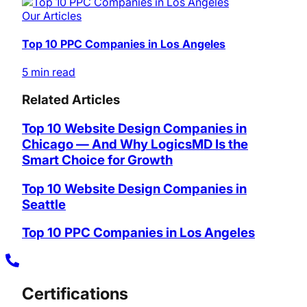
Our Articles
Top 10 PPC Companies in Los Angeles
5 min read
Related Articles
Top 10 Website Design Companies in
Chicago — And Why LogicsMD Is the
Smart Choice for Growth
Top 10 Website Design Companies in
Seattle
Top 10 PPC Companies in Los Angeles
Certifications