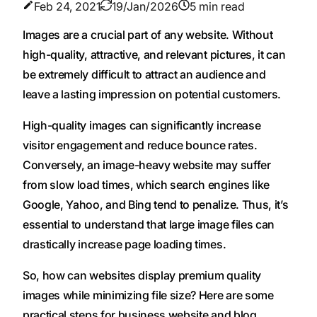
Feb 24, 2021
19/Jan/2026
5 min read
Images are a crucial part of any website. Without
high-quality, attractive, and relevant pictures, it can
be extremely difficult to attract an audience and
leave a lasting impression on potential customers.
High-quality images can significantly increase
visitor engagement and reduce bounce rates.
Conversely, an image-heavy website may suffer
from slow load times, which search engines like
Google, Yahoo, and Bing tend to penalize. Thus, it’s
essential to understand that large image files can
drastically increase page loading times.
So, how can websites display premium quality
images while minimizing file size? Here are some
practical steps for business website and blog