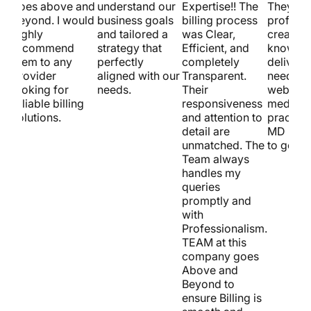
goes above and
understand our
Expertise!! The
They’re
beyond. I would
business goals
billing process
professi
highly
and tailored a
was Clear,
creative
recommend
strategy that
Efficient, and
know ho
them to any
perfectly
completely
deliver. 
provider
aligned with our
Transparent.
need a ki
looking for
needs.
Their
website 
reliable billing
responsiveness
medical
solutions.
and attention to
practice
detail are
MD is t
unmatched. The
to go!
Team always
handles my
queries
promptly and
with
Professionalism.
TEAM at this
company goes
Above and
Beyond to
ensure Billing is