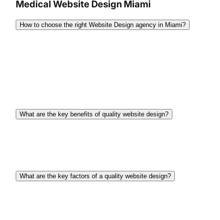
Medical Website Design Miami
How to choose the right Website Design agency in Miami?
When choosing the right website design agency
you should clearly define your project needs and
budget, then research agencies, assess their
portfolios, and ensure they offer transparent
communication, strong client support, and more.
What are the key benefits of quality website design?
There are several key benefits such as building
trust, enhancing brand image, improving user
experience, and boosting conversion rates.
What are the key factors of a quality website design?
Quality website design involves clear navigation,
responsive design, fast loading times, engaging