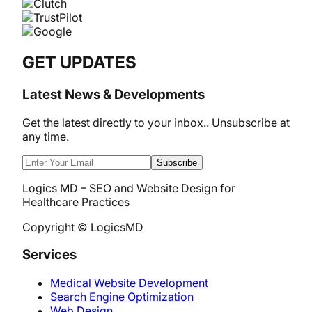
GET UPDATES
Latest News & Developments
Get the latest directly to your inbox.. Unsubscribe at
any time.
Subscribe
Logics MD – SEO and Website Design for
Healthcare Practices
Copyright © LogicsMD
Services
Medical Website Development
Search Engine Optimization
Web Design