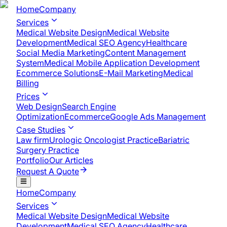
Home
Company
Services
Medical Website Design
Medical Website
Development
Medical SEO Agency
Healthcare
Social Media Marketing
Content Management
System
Medical Mobile Application Development​
Ecommerce Solutions
E-Mail Marketing
Medical
Billing
Prices
Web Design
Search Engine
Optimization
Ecommerce
Google Ads Management
Case Studies
Law firm
Urologic Oncologist Practice
Bariatric
Surgery Practice
Portfolio
Our Articles
Request A Quote
Home
Company
Services
Medical Website Design
Medical Website
Development
Medical SEO Agency
Healthcare