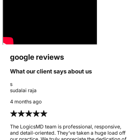
google reviews
What our client says about us
s
sudalai raja
4 months ago
The LogicsMD team is professional, responsive,
and detail-oriented. They’ve taken a huge load off
our practice. We truly appreciate the dedication of