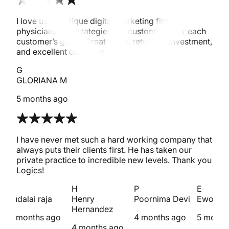
I love this boutique digital marketing firm for
physicians! The stategies are customized for each
customer’s goals. Great value, return on investment,
and excellent customer service.
G
GLORIANA M
5 months ago
I have never met such a hard working company that
always puts their clients first. He has taken our
private practice to incredible new levels. Thank you
Logics!
s
H
P
E
sudalai raja
Henry
Poornima Devi
Ewout 
Hernandez
4 months ago
4 months ago
5 month
4 months ago