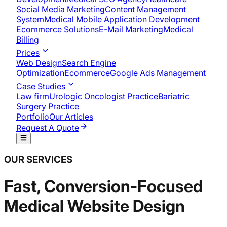
Social Media Marketing
Content Management
System
Medical Mobile Application Development​
Ecommerce Solutions
E-Mail Marketing
Medical
Billing
Prices
Web Design
Search Engine
Optimization
Ecommerce
Google Ads Management
Case Studies
Law firm
Urologic Oncologist Practice
Bariatric
Surgery Practice
Portfolio
Our Articles
Request A Quote
OUR SERVICES
Fast, Conversion-Focused
Medical Website Design