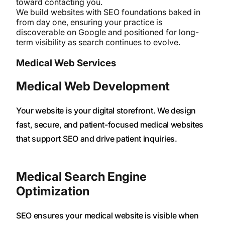
toward contacting you.
We build websites with SEO foundations baked in
from day one, ensuring your practice is
discoverable on Google and positioned for long-
term visibility as search continues to evolve.
Medical Web Services
Medical Web Development
Your website is your digital storefront. We design
fast, secure, and patient-focused medical websites
that support SEO and drive patient inquiries.
Medical Search Engine
Optimization
SEO ensures your medical website is visible when