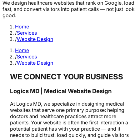
We design healthcare websites that rank on Google, load
fast, and convert visitors into patient calls — not just look
good.
Home
/
Services
/
Website Design
Home
/
Services
/
Website Design
WE CONNECT YOUR BUSINESS
Logics MD | Medical Website Design
At Logics MD, we specialize in designing medical
websites that serve one primary purpose: helping
doctors and healthcare practices attract more
patients. Your website is often the first interaction a
potential patient has with your practice — and it
needs to build trust, load quickly, and guide visitors