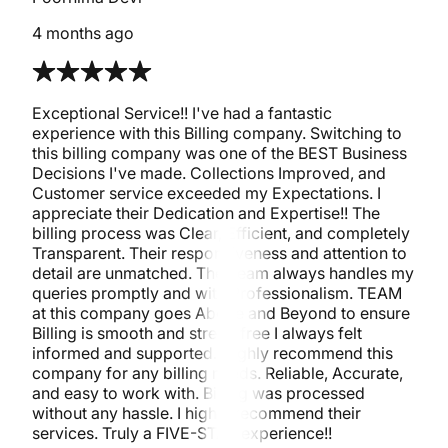
4 months ago
Exceptional Service!! I've had a fantastic
experience with this Billing company. Switching to
this billing company was one of the BEST Business
Decisions I've made. Collections Improved, and
Customer service exceeded my Expectations. I
appreciate their Dedication and Expertise!! The
billing process was Clear, Efficient, and completely
Transparent. Their responsiveness and attention to
detail are unmatched. The Team always handles my
queries promptly and with Professionalism. TEAM
at this company goes Above and Beyond to ensure
Billing is smooth and stress-free I always felt
informed and supported. Highly recommend this
company for any billing needs. Reliable, Accurate,
and easy to work with. Billing was processed
without any hassle. I highly recommend their
services. Truly a FIVE-STAR experience!!