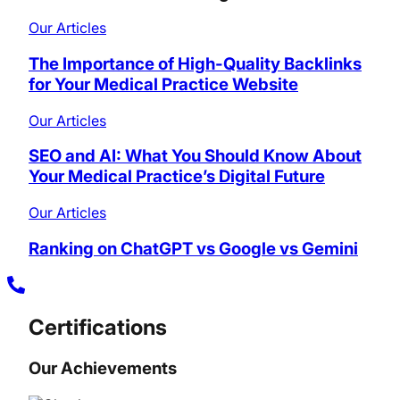
Our Articles
The Importance of High-Quality Backlinks
for Your Medical Practice Website
Our Articles
SEO and AI: What You Should Know About
Your Medical Practice’s Digital Future
Our Articles
Ranking on ChatGPT vs Google vs Gemini
Certifications
Our Achievements