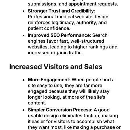
submissions, and appointment requests.
Stronger Trust and Credibility:
Professional medical website design
reinforces legitimacy, authority, and
patient confidence.
Improved SEO Performance:
Search
engines favor fast, well-structured
websites, leading to higher rankings and
increased organic traffic.
Increased Visitors and Sales
More Engagement
: When people find a
site easy to use, they are far more
engaged because they will likely stay
longer looking, at more of the site’s
content.
Simpler Conversion Process
: A good
usable design eliminates friction, making
it easier for visitors to accomplish what
they want most, like making a purchase or