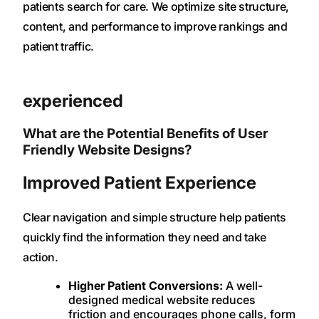
patients search for care. We optimize site structure,
content, and performance to improve rankings and
patient traffic.
experienced
What are the Potential Benefits of User
Friendly Website Designs?
Improved Patient Experience
Clear navigation and simple structure help patients
quickly find the information they need and take
action.
Higher Patient Conversions:
A well-
designed medical website reduces
friction and encourages phone calls, form