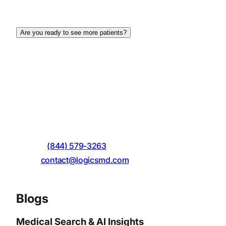
content, strong visual appeal, and a focus on user
experience (UX).
Are you ready to see more patients?
Make your business digitally visible! Logics MD can
help you achieve the desired outcomes to enhance
the digital presence of your website with expert
website design services in Miami, Florida. Feel free
to contact Logics MD today through the given
contact details:
Call On
:
(844) 579-3263
Email
:
contact@logicsmd.com
Address
: 5798 SW 68th Street, Miami, FL 33143.
Blogs
Medical Search & AI Insights