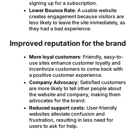
signing up for a subscription.
Lower Bounce Rate
: A usable website
creates engagement because visitors are
less likely to leave the site immediately, as
they had a bad experience.
Improved reputation for the brand
More loyal customers
: Friendly, easy-to-
use sites enhance customer loyalty and
incentivize customers to come back with
a positive customer experience.
Company Advocacy
: Satisfied customers
are more likely to tell other people about
the website and company, making them
advocates for the brand.
Reduced support costs
: User-friendly
websites alleviate confusion and
frustration, resulting in less need for
users to ask for help.