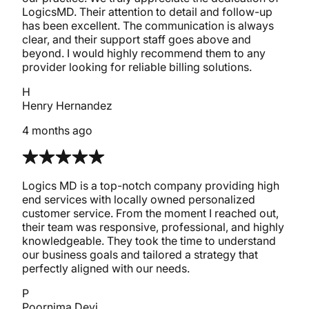
LogicsMD. Their attention to detail and follow-up
has been excellent. The communication is always
clear, and their support staff goes above and
beyond. I would highly recommend them to any
provider looking for reliable billing solutions.
H
Henry Hernandez
4 months ago
Logics MD is a top-notch company providing high
end services with locally owned personalized
customer service. From the moment I reached out,
their team was responsive, professional, and highly
knowledgeable. They took the time to understand
our business goals and tailored a strategy that
perfectly aligned with our needs.
P
Poornima Devi