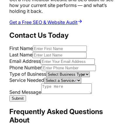
how your current site performs — and what’s
holding it back.
Get a Free SEO & Website Audit
Contact Us Today
First Name
Last Name
Email Address
Phone Number
Type of Business
Service Needed
Send Message
Submit
Frequently Asked Questions
About