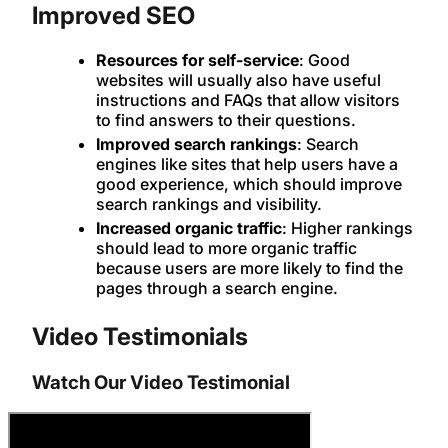
Improved SEO
Resources for self-service
: Good
websites will usually also have useful
instructions and FAQs that allow visitors
to find answers to their questions.
Improved search rankings
: Search
engines like sites that help users have a
good experience, which should improve
search rankings and visibility.
Increased organic traffic
: Higher rankings
should lead to more organic traffic
because users are more likely to find the
pages through a search engine.
Video Testimonials
Watch Our Video Testimonial