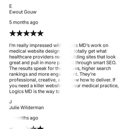
E
Ewout Gouw
5 months ago
I’m really impressed with Logics MD’s work on
medical website design. They totally get what
healthcare providers need, building sites that look
great and pull in more patients through smart SEO.
The results speak for themselves, higher search
rankings and more engagement. They’re
professional, creative, and know how to deliver. If
you need a killer website for your medical practice,
Logics MD is the way to go!
J
Julie Wilderman
5 months ago