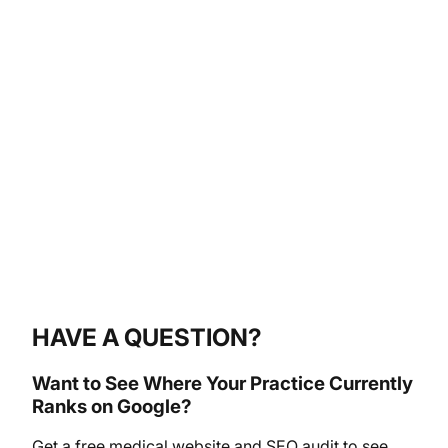
HAVE A QUESTION?
Want to See Where Your Practice Currently
Ranks on Google?
Get a free medical website and SEO audit to see