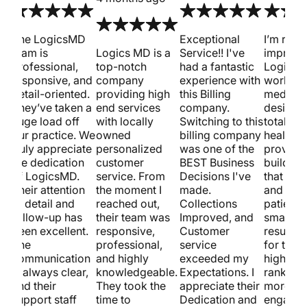
met
The LogicsMD
Exceptional
I’m reall
team is
Logics MD is a
Service!! I've
impress
professional,
top-notch
had a fantastic
Logics 
responsive, and
company
experience with
work on
detail-oriented.
providing high
this Billing
medical
st.
They’ve taken a
end services
company.
design.
huge load off
with locally
Switching to this
totally 
our practice. We
owned
billing company
healthca
truly appreciate
personalized
was one of the
provider
w
the dedication
customer
BEST Business
building
of LogicsMD.
service. From
Decisions I've
that loo
Their attention
the moment I
made.
and pull
to detail and
reached out,
Collections
patients
follow-up has
their team was
Improved, and
smart S
been excellent.
responsive,
Customer
results 
The
professional,
service
for them
communication
and highly
exceeded my
higher s
is always clear,
knowledgeable.
Expectations. I
ranking
and their
They took the
appreciate their
more
support staff
time to
Dedication and
engagem