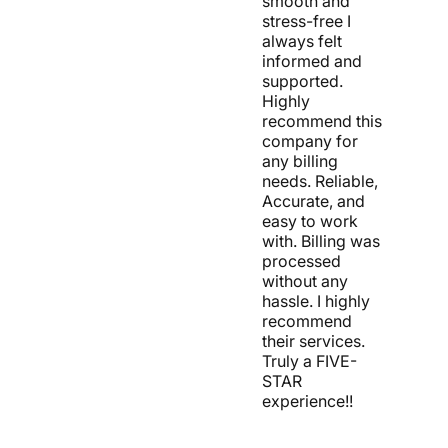
smooth and
stress-free I
always felt
informed and
supported.
Highly
recommend this
company for
any billing
needs. Reliable,
Accurate, and
easy to work
with. Billing was
processed
without any
hassle. I highly
recommend
their services.
Truly a FIVE-
STAR
experience!!