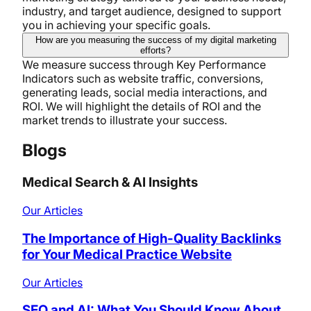
industry, and target audience, designed to support
you in achieving your specific goals.
How are you measuring the success of my digital marketing
efforts?
We measure success through Key Performance
Indicators such as website traffic, conversions,
generating leads, social media interactions, and
ROI. We will highlight the details of ROI and the
market trends to illustrate your success.
Blogs
Medical Search & AI Insights
Our Articles
The Importance of High-Quality Backlinks
for Your Medical Practice Website
Our Articles
SEO and AI: What You Should Know About