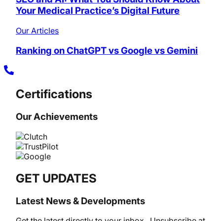
Your Medical Practice’s Digital Future
Our Articles
Ranking on ChatGPT vs Google vs Gemini
Certifications
Our Achievements
GET UPDATES
Latest News & Developments
Get the latest directly to your inbox.. Unsubscribe at