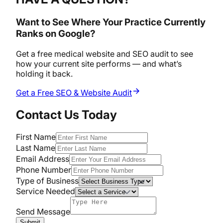
Want to See Where Your Practice Currently
Ranks on Google?
Get a free medical website and SEO audit to see
how your current site performs — and what’s
holding it back.
Get a Free SEO & Website Audit
Contact Us Today
First Name
Last Name
Email Address
Phone Number
Type of Business
Service Needed
Send Message
Submit