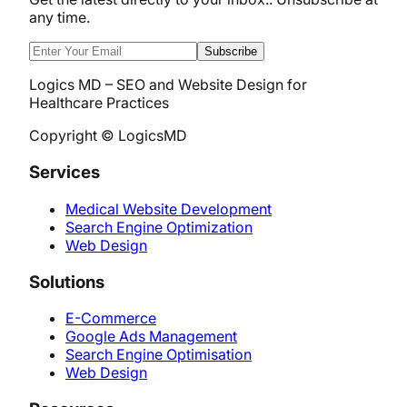
any time.
Subscribe
Logics MD – SEO and Website Design for
Healthcare Practices
Copyright © LogicsMD
Services
Medical Website Development
Search Engine Optimization
Web Design
Solutions
E-Commerce
Google Ads Management
Search Engine Optimisation
Web Design