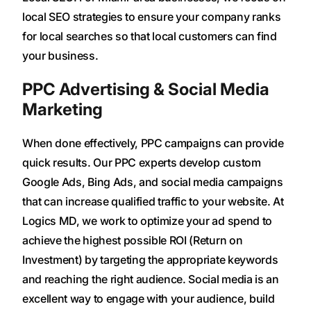
local SEO strategies to ensure your company ranks
for local searches so that local customers can find
your business.
PPC Advertising & Social Media
Marketing
When done effectively, PPC campaigns can provide
quick results. Our PPC experts develop custom
Google Ads, Bing Ads, and social media campaigns
that can increase qualified traffic to your website. At
Logics MD, we work to optimize your ad spend to
achieve the highest possible ROI (Return on
Investment) by targeting the appropriate keywords
and reaching the right audience. Social media is an
excellent way to engage with your audience, build