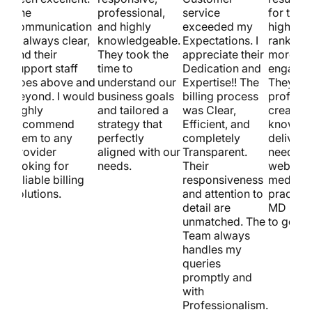
The
professional,
service
for them
communication
and highly
exceeded my
higher s
is always clear,
knowledgeable.
Expectations. I
ranking
and their
They took the
appreciate their
more
support staff
time to
Dedication and
engagem
goes above and
understand our
Expertise!! The
They’re
beyond. I would
business goals
billing process
professi
highly
and tailored a
was Clear,
creative
recommend
strategy that
Efficient, and
know ho
them to any
perfectly
completely
deliver. 
provider
aligned with our
Transparent.
need a ki
looking for
needs.
Their
website 
reliable billing
responsiveness
medical
solutions.
and attention to
practice
detail are
MD is t
unmatched. The
to go!
Team always
handles my
queries
promptly and
with
Professionalism.