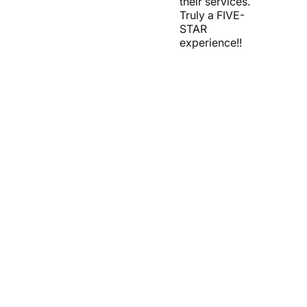
their services.
Truly a FIVE-
STAR
experience!!