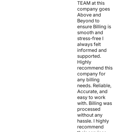
TEAM at this
company goes
Above and
Beyond to
ensure Billing is
smooth and
stress-free I
always felt
informed and
supported.
Highly
recommend this
company for
any billing
needs. Reliable,
Accurate, and
easy to work
with. Billing was
processed
without any
hassle. I highly
recommend