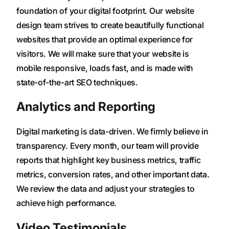
foundation of your digital footprint. Our website
design team strives to create beautifully functional
websites that provide an optimal experience for
visitors. We will make sure that your website is
mobile responsive, loads fast, and is made with
state-of-the-art SEO techniques.
Analytics and Reporting
Digital marketing is data-driven. We firmly believe in
transparency. Every month, our team will provide
reports that highlight key business metrics, traffic
metrics, conversion rates, and other important data.
We review the data and adjust your strategies to
achieve high performance.
Video Testimonials