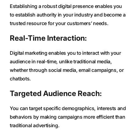
Establishing a robust digital presence enables you
to establish authority in your industry and become a
trusted resource for your customers’ needs.
Real-Time Interaction:
Digital marketing enables you to interact with your
audience in real-time, unlike traditional media,
whether through social media, email campaigns, or
chatbots.
Targeted Audience Reach:
You can target specific demographics, interests and
behaviors by making campaigns more efficient than
traditional advertising.