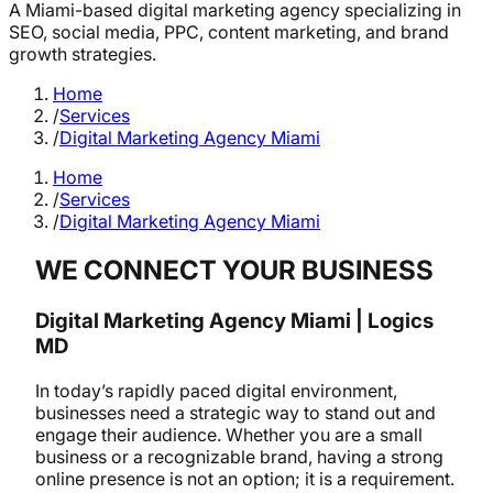
A Miami-based digital marketing agency specializing in
SEO, social media, PPC, content marketing, and brand
growth strategies.
Home
/
Services
/
Digital Marketing Agency Miami
Home
/
Services
/
Digital Marketing Agency Miami
WE CONNECT YOUR BUSINESS
Digital Marketing Agency Miami | Logics
MD
In today’s rapidly paced digital environment,
businesses need a strategic way to stand out and
engage their audience. Whether you are a small
business or a recognizable brand, having a strong
online presence is not an option; it is a requirement.