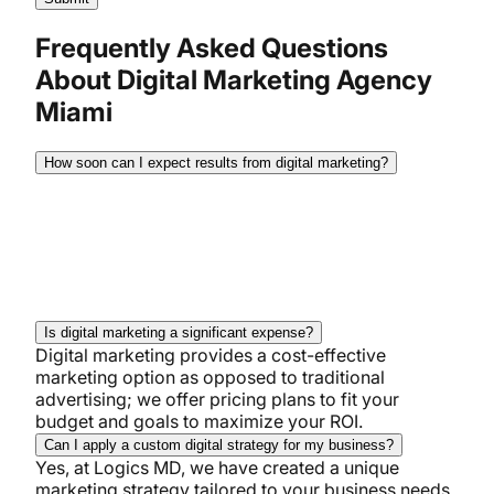
Frequently Asked Questions
About Digital Marketing Agency
Miami
How soon can I expect results from digital marketing?
While results differ for every business. Most
businesses see noticeable effects within 3-6
months. SEO may take longer, but your PPC and
social media might show results sooner.
Is digital marketing a significant expense?
Digital marketing provides a cost-effective
marketing option as opposed to traditional
advertising; we offer pricing plans to fit your
budget and goals to maximize your ROI.
Can I apply a custom digital strategy for my business?
Yes, at Logics MD, we have created a unique
marketing strategy tailored to your business needs,