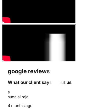
google reviews
What our client says about us
s
sudalai raja
4 months ago