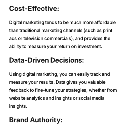
Cost-Effective:
Digital marketing tends to be much more affordable
than traditional marketing channels (such as print
ads or television commercials), and provides the
ability to measure your return on investment.
Data-Driven Decisions:
Using digital marketing, you can easily track and
measure your results. Data gives you valuable
feedback to fine-tune your strategies, whether from
website analytics and insights or social media
insights.
Brand Authority: