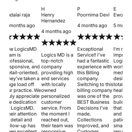
s
H
P
E
sudalai raja
Henry
Poornima Devi
Ewout 
Hernandez
4 months ago
4 months ago
5 month
4 months ago
met
The LogicsMD
Exceptional
I’m reall
team is
Logics MD is a
Service!! I've
impress
professional,
top-notch
had a fantastic
Logics 
responsive, and
company
experience with
work on
detail-oriented.
providing high
this Billing
medical
st.
They’ve taken a
end services
company.
design.
huge load off
with locally
Switching to this
totally 
our practice. We
owned
billing company
healthca
truly appreciate
personalized
was one of the
provider
w
the dedication
customer
BEST Business
building
of LogicsMD.
service. From
Decisions I've
that loo
Their attention
the moment I
made.
and pull
to detail and
reached out,
Collections
patients
follow-up has
their team was
Improved, and
smart S
been excellent.
responsive,
Customer
results 