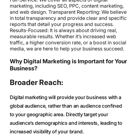
marketing, including SEO, PPC, content marketing,
and web design. Transparent Reporting: We believe
in total transparency and provide clear and specific
reports that detail your progress and success.
Results-Focused: It is always about driving real,
measurable results. Whether it’s increased web
traffic, a higher conversion rate, or a boost in social
media, we are here to help your business succeed.
Why Digital Marketing is Important for Your
Business?
Broader Reach:
Digital marketing will provide your business with a
global audience, rather than an audience confined
to your geographic area. Directly target your
audience’s demographics and interests, leading to
increased visibility of your brand.