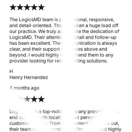
The LogicsMD team is professional, responsive,
and detail-oriented. They’ve taken a huge load off
our practice. We truly appreciate the dedication of
LogicsMD. Their attention to detail and follow-up
has been excellent. The communication is always
clear, and their support staff goes above and
beyond. I would highly recommend them to any
provider looking for reliable billing solutions.
H
Henry Hernandez
4 months ago
Logics MD is a top-notch company providing high
end services with locally owned personalized
customer service. From the moment I reached out,
their team was responsive, professional, and highly