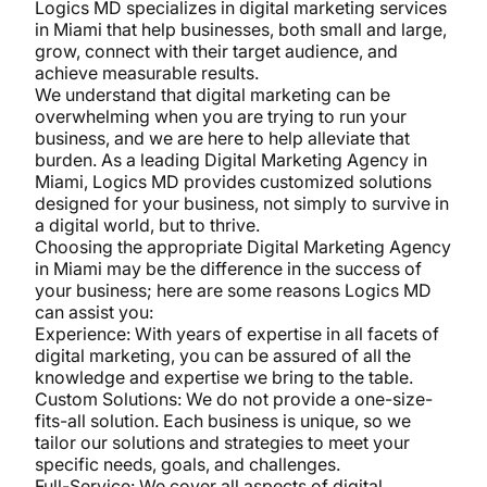
Logics MD specializes in digital marketing services
in Miami that help businesses, both small and large,
grow, connect with their target audience, and
achieve measurable results.
We understand that digital marketing can be
overwhelming when you are trying to run your
business, and we are here to help alleviate that
burden. As a leading Digital Marketing Agency in
Miami, Logics MD provides customized solutions
designed for your business, not simply to survive in
a digital world, but to thrive.
Choosing the appropriate Digital Marketing Agency
in Miami may be the difference in the success of
your business; here are some reasons Logics MD
can assist you:
Experience: With years of expertise in all facets of
digital marketing, you can be assured of all the
knowledge and expertise we bring to the table.
Custom Solutions: We do not provide a one-size-
fits-all solution. Each business is unique, so we
tailor our solutions and strategies to meet your
specific needs, goals, and challenges.
Full-Service: We cover all aspects of digital