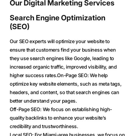
Our Digital Marketing Services
Search Engine Optimization
(SEO)
Our SEO experts will optimize your website to
ensure that customers find your business when
they use search engines like Google, leading to
increased organic traffic, improved visibility, and
higher success rates.On-Page SEO: We help
optimize key website elements, such as meta tags,
headers, and content, so that search engines can
better understand your pages.
Off-Page SEO: We focus on establishing high-
quality backlinks to enhance your website’s
credibility and trustworthiness.
Local SEO: For Miami-area businesses, we focus on