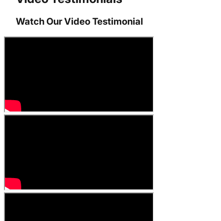
Watch Our Video Testimonial