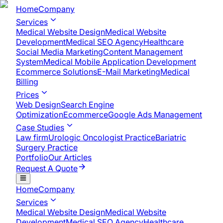
Home
Company
Services
Medical Website Design
Medical Website
Development
Medical SEO Agency
Healthcare
Social Media Marketing
Content Management
System
Medical Mobile Application Development​
Ecommerce Solutions
E-Mail Marketing
Medical
Billing
Prices
Web Design
Search Engine
Optimization
Ecommerce
Google Ads Management
Case Studies
Law firm
Urologic Oncologist Practice
Bariatric
Surgery Practice
Portfolio
Our Articles
Request A Quote
Home
Company
Services
Medical Website Design
Medical Website
Development
Medical SEO Agency
Healthcare