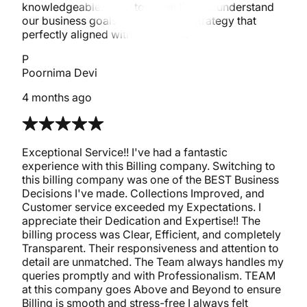
knowledgeable. They took the time to understand
our business goals and tailored a strategy that
perfectly aligned with our needs.
P
Poornima Devi
4 months ago
Exceptional Service!! I've had a fantastic
experience with this Billing company. Switching to
this billing company was one of the BEST Business
Decisions I've made. Collections Improved, and
Customer service exceeded my Expectations. I
appreciate their Dedication and Expertise!! The
billing process was Clear, Efficient, and completely
Transparent. Their responsiveness and attention to
detail are unmatched. The Team always handles my
queries promptly and with Professionalism. TEAM
at this company goes Above and Beyond to ensure
Billing is smooth and stress-free I always felt