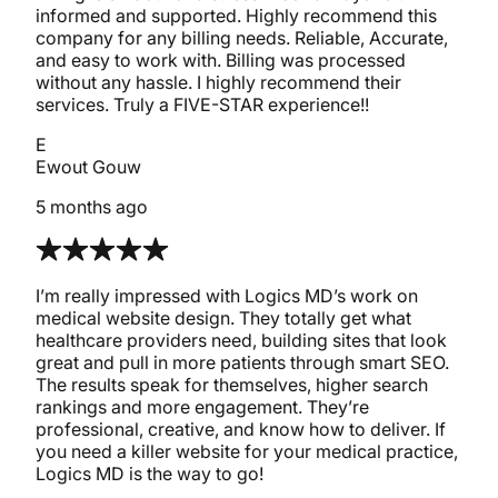
informed and supported. Highly recommend this
company for any billing needs. Reliable, Accurate,
and easy to work with. Billing was processed
without any hassle. I highly recommend their
services. Truly a FIVE-STAR experience!!
E
Ewout Gouw
5 months ago
I’m really impressed with Logics MD’s work on
medical website design. They totally get what
healthcare providers need, building sites that look
great and pull in more patients through smart SEO.
The results speak for themselves, higher search
rankings and more engagement. They’re
professional, creative, and know how to deliver. If
you need a killer website for your medical practice,
Logics MD is the way to go!