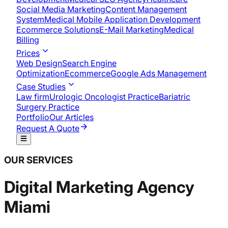
Social Media Marketing
Content Management
System
Medical Mobile Application Development​
Ecommerce Solutions
E-Mail Marketing
Medical
Billing
Prices
Web Design
Search Engine
Optimization
Ecommerce
Google Ads Management
Case Studies
Law firm
Urologic Oncologist Practice
Bariatric
Surgery Practice
Portfolio
Our Articles
Request A Quote
OUR SERVICES
Digital Marketing Agency
Miami