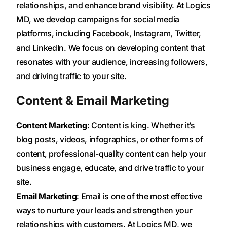
relationships, and enhance brand visibility. At Logics
MD, we develop campaigns for social media
platforms, including Facebook, Instagram, Twitter,
and LinkedIn. We focus on developing content that
resonates with your audience, increasing followers,
and driving traffic to your site.
Content & Email Marketing
Content Marketing
: Content is king. Whether it’s
blog posts, videos, infographics, or other forms of
content, professional-quality content can help your
business engage, educate, and drive traffic to your
site.
Email Marketing
: Email is one of the most effective
ways to nurture your leads and strengthen your
relationships with customers. At Logics MD, we