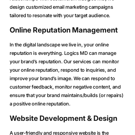
design customized email marketing campaigns
tailored to resonate with your target audience.
Online Reputation Management
In the digital landscape we live in, your online
reputation is everything. Logics MD can manage
your brand’s reputation. Our services can monitor
your online reputation, respond to inquiries, and
improve your brand’s image. We can respond to
customer feedback, monitor negative content, and
ensure that your brand maintains/builds (or repairs)
a positive online reputation.
Website Development & Design
A user-friendly and responsive website is the