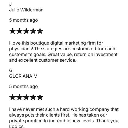
J
Julie Wilderman
5 months ago
I love this boutique digital marketing firm for
physicians! The stategies are customized for each
customer’s goals. Great value, return on investment,
and excellent customer service.
G
GLORIANA M
5 months ago
I have never met such a hard working company that
always puts their clients first. He has taken our
private practice to incredible new levels. Thank you
Logics!