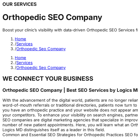
OUR SERVICES
Orthopedic SEO Company
Boost your clinic’s visibility with data-driven Orthopedic SEO Services
Home
/
Services
/
Orthopedic Seo Company
Home
/
Services
/
Orthopedic Seo Company
WE CONNECT YOUR BUSINESS
Orthopedic SEO Company | Best SEO Services by Logics 
With the advancement of the digital world, patients are no longer relian
word-of-mouth referrals or traditional directories, patients now turn to
you have an orthopedic practice and your website does not appear among 
your competitors. To enhance your visibility on search engines, partn
SEO companies are digital marketing agencies that specialize in improv
number of new patient appointments. Here, you will learn what an Orth
Logics MD distinguishes itself as a leader in this field.
Common and Essential SEO Strategies for Orthopedic Practices SEO f