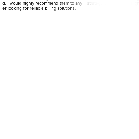
nd. I would highly recommend them to any
strategy that perfectly ali
der looking for reliable billing solutions.