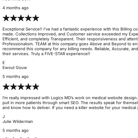
4 months ago
Exceptional Service!! I've had a fantastic experience with this Billing
made. Collections Improved, and Customer service exceeded my Expectat
Efficient, and completely Transparent. Their responsiveness and atte
Professionalism. TEAM at this company goes Above and Beyond to ensur
recommend this company for any billing needs. Reliable, Accurate, and
their services. Truly a FIVE-STAR experience!!
E
Ewout Gouw
5 months ago
I’m really impressed with Logics MD’s work on medical website design. 
pull in more patients through smart SEO. The results speak for themse
and know how to deliver. If you need a killer website for your medical 
J
Julie Wilderman
5 months ago