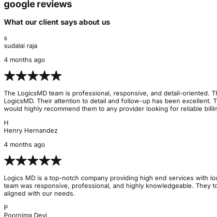
google reviews
What our client says about us
s
sudalai raja
4 months ago
The LogicsMD team is professional, responsive, and detail-oriented. Th
LogicsMD. Their attention to detail and follow-up has been excellent. 
would highly recommend them to any provider looking for reliable billin
H
Henry Hernandez
4 months ago
Logics MD is a top-notch company providing high end services with lo
team was responsive, professional, and highly knowledgeable. They too
aligned with our needs.
P
Poornima Devi