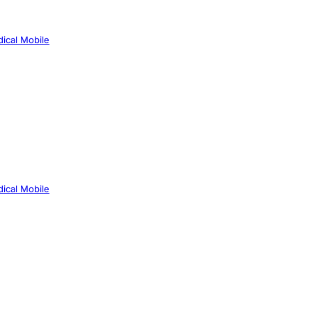
ical Mobile
ical Mobile