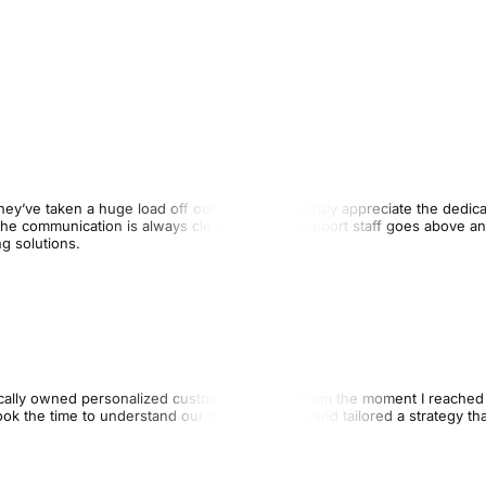
ey’ve taken a huge load off our practice. We truly appreciate the dedica
The communication is always clear, and their support staff goes above a
g solutions.
cally owned personalized customer service. From the moment I reached 
k the time to understand our business goals and tailored a strategy tha