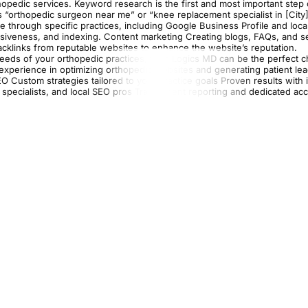
orthopedic services. Keyword research is the first and most important step
s “orthopedic surgeon near me” or “knee replacement specialist in [City
ite through specific practices, including Google Business Profile and local
nsiveness, and indexing. Content marketing Creating blogs, FAQs, and s
 backlinks from reputable websites to enhance the website’s reputation.
needs of your orthopedic practices, then Logics MD can be the perfect c
 experience in optimizing orthopedic websites and generating patient le
EO Custom strategies tailored to your practice goals Proven results with
O specialists, and local SEO pros Transparent reporting and dedicated ac