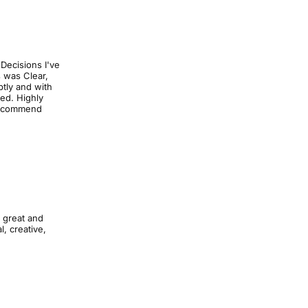
 Decisions I've
s was Clear,
tly and with
ed. Highly
 recommend
k great and
, creative,