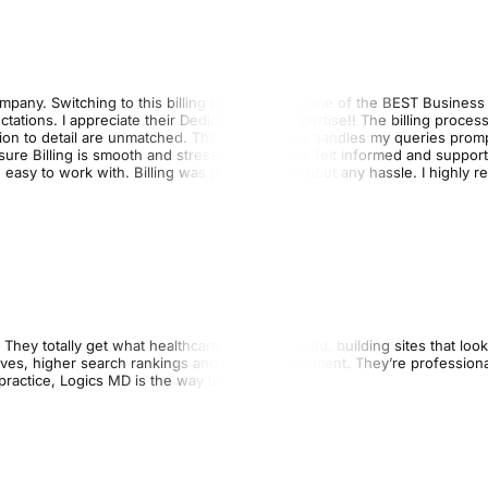
 company. Switching to this billing company was one of the BEST Business
ions. I appreciate their Dedication and Expertise!! The billing proces
ntion to detail are unmatched. The Team always handles my queries promp
e Billing is smooth and stress-free I always felt informed and support
 easy to work with. Billing was processed without any hassle. I highly
They totally get what healthcare providers need, building sites that loo
lves, higher search rankings and more engagement. They’re professional
practice, Logics MD is the way to go!