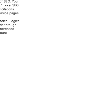
 of SEO. You
].” Local SEO
 citations.
ervice pages
hoice. Logics
ads through
 increased
count