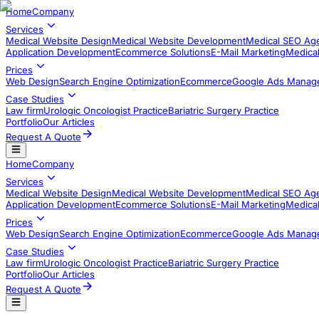
Home
Company
Services
Medical Website Design
Medical Website Development
Medical SEO Ag
Application Development​
Ecommerce Solutions
E-Mail Marketing
Medical
Prices
Web Design
Search Engine Optimization
Ecommerce
Google Ads Manag
Case Studies
Law firm
Urologic Oncologist Practice
Bariatric Surgery Practice
Portfolio
Our Articles
Request A Quote
Home
Company
Services
Medical Website Design
Medical Website Development
Medical SEO Ag
Application Development​
Ecommerce Solutions
E-Mail Marketing
Medical
Prices
Web Design
Search Engine Optimization
Ecommerce
Google Ads Manag
Case Studies
Law firm
Urologic Oncologist Practice
Bariatric Surgery Practice
Portfolio
Our Articles
Request A Quote