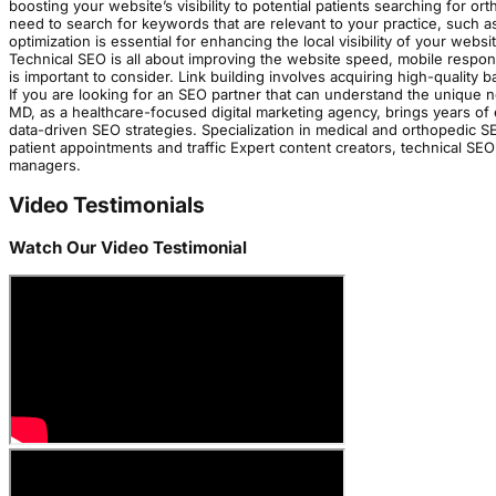
boosting your website’s visibility to potential patients searching for 
need to search for keywords that are relevant to your practice, such a
optimization is essential for enhancing the local visibility of your webs
Technical SEO is all about improving the website speed, mobile respo
is important to consider. Link building involves acquiring high-quality
If you are looking for an SEO partner that can understand the unique 
MD, as a healthcare-focused digital marketing agency, brings years of
data-driven SEO strategies. Specialization in medical and orthopedic S
patient appointments and traffic Expert content creators, technical SE
managers.
Video Testimonials
Watch Our Video Testimonial