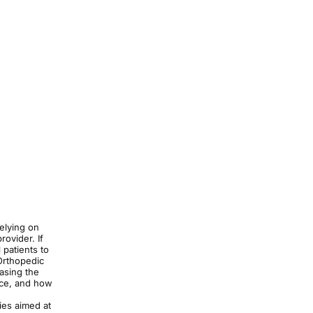
relying on
rovider. If
 patients to
Orthopedic
easing the
ice, and how
ies aimed at