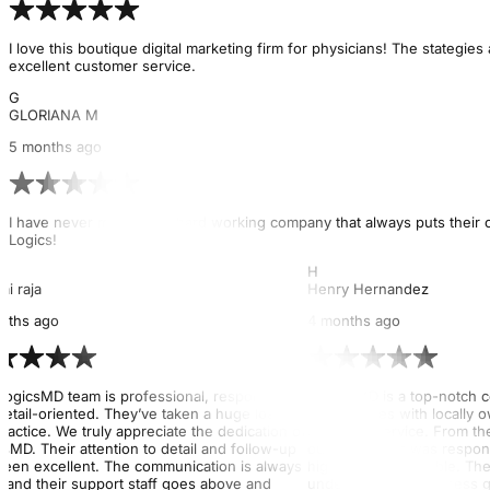
I love this boutique digital marketing firm for physicians! The stategi
excellent customer service.
G
GLORIANA M
5 months ago
I have never met such a hard working company that always puts their cl
Logics!
H
ai raja
Henry Hernandez
nths ago
4 months ago
LogicsMD team is professional, responsive,
Logics MD is a top-notch 
detail-oriented. They’ve taken a huge load off
end services with locally
ractice. We truly appreciate the dedication of
customer service. From th
sMD. Their attention to detail and follow-up
out, their team was respon
been excellent. The communication is always
highly knowledgeable. They
, and their support staff goes above and
understand our business go