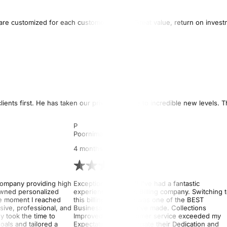
es are customized for each customer’s goals. Great value, return on inves
ients first. He has taken our private practice to incredible new levels. 
P
Poornima Devi
4 months ago
company providing high
Exceptional Service!! I've had a fantastic
 owned personalized
experience with this Billing company. Switching 
e moment I reached
this billing company was one of the BEST
sive, professional, and
Business Decisions I've made. Collections
 took the time to
Improved, and Customer service exceeded my
als and tailored a
Expectations. I appreciate their Dedication and