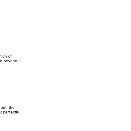
tion of
nd beyond. I
out, their
t perfectly