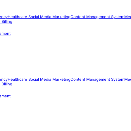
ency
Healthcare Social Media Marketing
Content Management System
Med
 Billing
ement
ency
Healthcare Social Media Marketing
Content Management System
Med
 Billing
ement