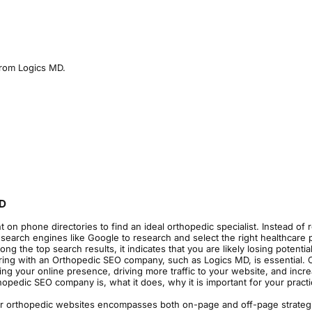
 from Logics MD.
MD
t on phone directories to find an ideal orthopedic specialist. Instead of 
 search engines like Google to research and select the right healthcare p
the top search results, it indicates that you are likely losing potential
ering with an Orthopedic SEO company, such as Logics MD, is essential. 
ing your online presence, driving more traffic to your website, and incr
opedic SEO company is, what it does, why it is important for your pract
or orthopedic websites encompasses both on-page and off-page strateg