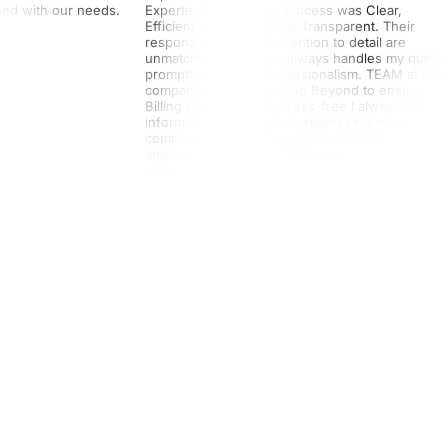
gned with our needs.
Expertise!! The billing process was Clear,
Efficient, and completely Transparent. Their
responsiveness and attention to detail are
unmatched. The Team always handles my queri
promptly and with Professionalism. TEAM at this
company goes Above and Beyond to ensure
Billing is smooth and stress-free I always felt
informed and supported. Highly recommend this
company for any billing needs. Reliable, Accurat
and easy to work with. Billing was processed
without any hassle. I highly recommend their
services. Truly a FIVE-STAR experience!!