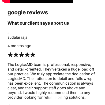
google reviews
What our client says about us
s
sudalai raja
4 months ago
The LogicsMD team is professional, responsive,
and detail-oriented. They’ve taken a huge load off
our practice. We truly appreciate the dedication of
LogicsMD. Their attention to detail and follow-up
has been excellent. The communication is always
clear, and their support staff goes above and
beyond. I would highly recommend them to any
provider looking for reliable billing solutions.