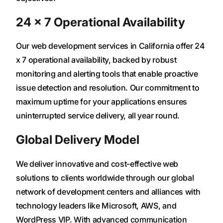
24 × 7 Operational Availability
Our web development services in California offer 24
x 7 operational availability, backed by robust
monitoring and alerting tools that enable proactive
issue detection and resolution. Our commitment to
maximum uptime for your applications ensures
uninterrupted service delivery, all year round.
Global Delivery Model
We deliver innovative and cost-effective web
solutions to clients worldwide through our global
network of development centers and alliances with
technology leaders like Microsoft, AWS, and
WordPress VIP. With advanced communication