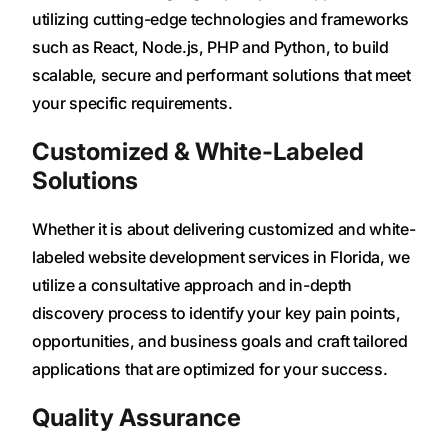
utilizing cutting-edge technologies and frameworks
such as React, Node.js, PHP and Python, to build
scalable, secure and performant solutions that meet
your specific requirements.
Customized & White-Labeled
Solutions
Whether it is about delivering customized and white-
labeled website development services in Florida, we
utilize a consultative approach and in-depth
discovery process to identify your key pain points,
opportunities, and business goals and craft tailored
applications that are optimized for your success.
Quality Assurance