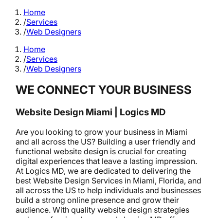
Home
/
Services
/
Web Designers
Home
/
Services
/
Web Designers
WE CONNECT YOUR BUSINESS
Website Design Miami | Logics MD
Are you looking to grow your business in Miami
and all across the US? Building a user friendly and
functional website design is crucial for creating
digital experiences that leave a lasting impression.
At Logics MD, we are dedicated to delivering the
best Website Design Services in Miami, Florida, and
all across the US to help individuals and businesses
build a strong online presence and grow their
audience. With quality website design strategies