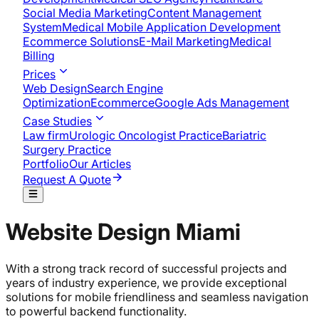
Social Media Marketing
Content Management
System
Medical Mobile Application Development​
Ecommerce Solutions
E-Mail Marketing
Medical
Billing
Prices
Web Design
Search Engine
Optimization
Ecommerce
Google Ads Management
Case Studies
Law firm
Urologic Oncologist Practice
Bariatric
Surgery Practice
Portfolio
Our Articles
Request A Quote
Website Design Miami
With a strong track record of successful projects and
years of industry experience, we provide exceptional
solutions for mobile friendliness and seamless navigation
to powerful backend functionality.