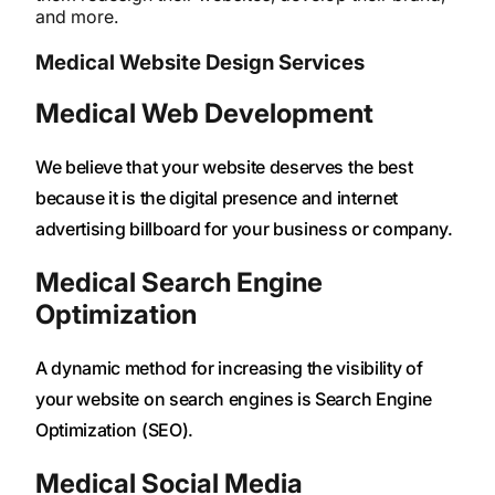
and more.
Medical Website Design Services
Medical Web Development
We believe that your website deserves the best
because it is the digital presence and internet
advertising billboard for your business or company.
Medical Search Engine
Optimization
A dynamic method for increasing the visibility of
your website on search engines is Search Engine
Optimization (SEO).
Medical Social Media