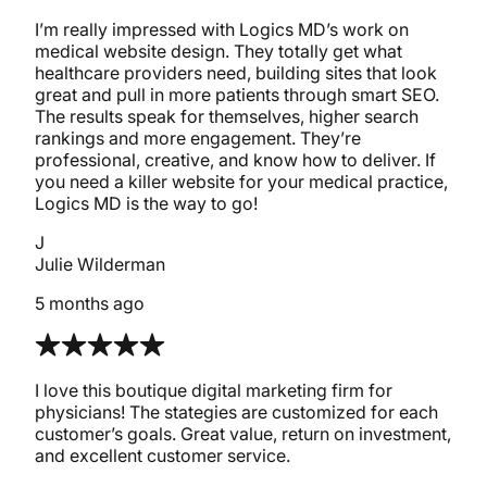
I’m really impressed with Logics MD’s work on
medical website design. They totally get what
healthcare providers need, building sites that look
great and pull in more patients through smart SEO.
The results speak for themselves, higher search
rankings and more engagement. They’re
professional, creative, and know how to deliver. If
you need a killer website for your medical practice,
Logics MD is the way to go!
J
Julie Wilderman
5 months ago
I love this boutique digital marketing firm for
physicians! The stategies are customized for each
customer’s goals. Great value, return on investment,
and excellent customer service.