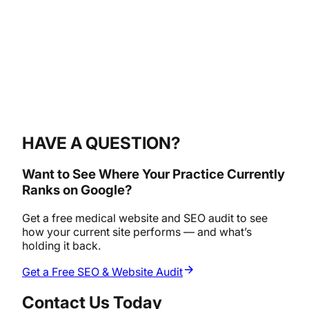
HAVE A QUESTION?
Want to See Where Your Practice Currently
Ranks on Google?
Get a free medical website and SEO audit to see
how your current site performs — and what’s
holding it back.
Get a Free SEO & Website Audit
Contact Us Today