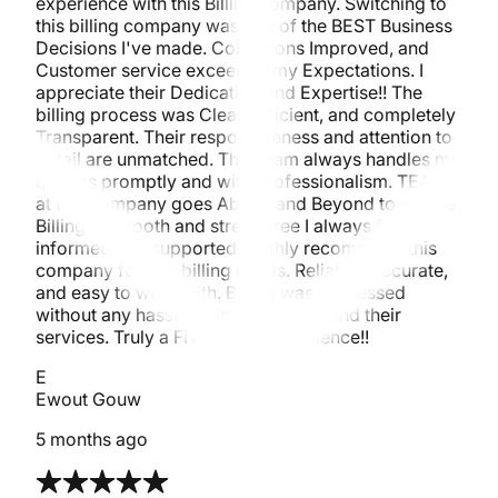
experience with this Billing company. Switching to
this billing company was one of the BEST Business
Decisions I've made. Collections Improved, and
Customer service exceeded my Expectations. I
appreciate their Dedication and Expertise!! The
billing process was Clear, Efficient, and completely
Transparent. Their responsiveness and attention to
detail are unmatched. The Team always handles my
queries promptly and with Professionalism. TEAM
at this company goes Above and Beyond to ensure
Billing is smooth and stress-free I always felt
informed and supported. Highly recommend this
company for any billing needs. Reliable, Accurate,
and easy to work with. Billing was processed
without any hassle. I highly recommend their
services. Truly a FIVE-STAR experience!!
E
Ewout Gouw
5 months ago