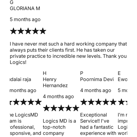
G
GLORIANA M
5 months ago
I have never met such a hard working company that
always puts their clients first. He has taken our
private practice to incredible new levels. Thank you
Logics!
s
H
P
E
sudalai raja
Henry
Poornima Devi
Ewout 
Hernandez
4 months ago
4 months ago
5 month
4 months ago
met
The LogicsMD
Exceptional
I’m reall
team is
Logics MD is a
Service!! I've
impress
professional,
top-notch
had a fantastic
Logics 
responsive, and
company
experience with
work on