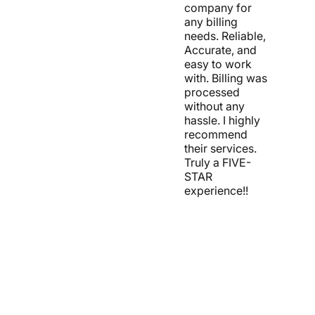
company for
any billing
needs. Reliable,
Accurate, and
easy to work
with. Billing was
processed
without any
hassle. I highly
recommend
their services.
Truly a FIVE-
STAR
experience!!