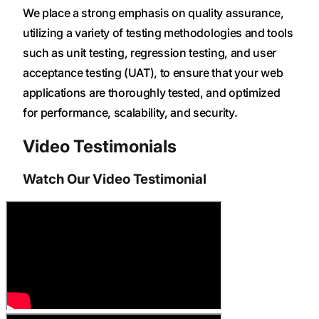
We place a strong emphasis on quality assurance,
utilizing a variety of testing methodologies and tools
such as unit testing, regression testing, and user
acceptance testing (UAT), to ensure that your web
applications are thoroughly tested, and optimized
for performance, scalability, and security.
Video Testimonials
Watch Our Video Testimonial