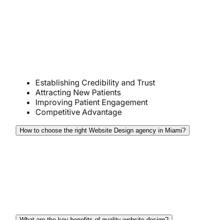
credibility, and improves engagement. A website
serves as the digital storefront that enables potential
patients to find and connect with the practice. Here
is why website design is crucial for doctors in
Miami:
Establishing Credibility and Trust
Attracting New Patients
Improving Patient Engagement
Competitive Advantage
How to choose the right Website Design agency in Miami?
When choosing the right website design agency
you should clearly define your project needs and
budget, then research agencies, assess their
portfolios, and ensure they offer transparent
communication, strong client support, and more.
What are the key benefits of quality website design?