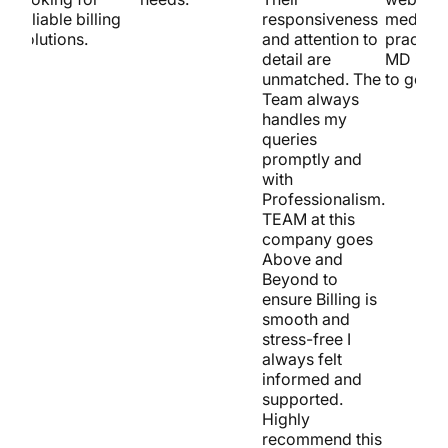
reliable billing
responsiveness
medical
solutions.
and attention to
practice
detail are
MD is t
unmatched. The
to go!
Team always
handles my
queries
promptly and
with
Professionalism.
TEAM at this
company goes
Above and
Beyond to
ensure Billing is
smooth and
stress-free I
always felt
informed and
supported.
Highly
recommend this