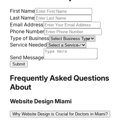
First Name
Last Name
Email Address
Phone Number
Type of Business
Service Needed
Send Message
Submit
Frequently Asked Questions
About
Website Design Miami
Why Website Design is Crucial for Doctors in Miami?
A well-designed website is crucial for doctors in
Miami because it attracts new patients, enhances