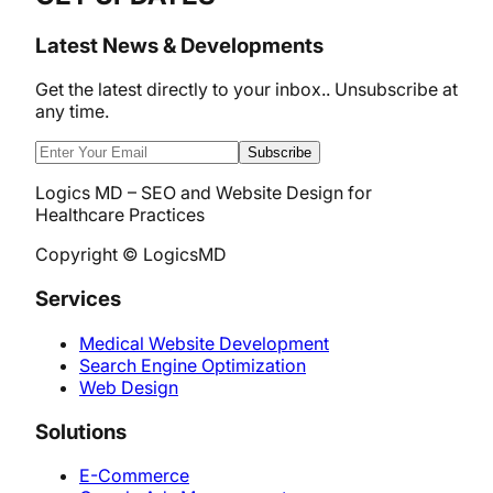
Latest News & Developments
Get the latest directly to your inbox.. Unsubscribe at
any time.
Subscribe
Logics MD – SEO and Website Design for
Healthcare Practices
Copyright © LogicsMD
Services
Medical Website Development
Search Engine Optimization
Web Design
Solutions
E-Commerce