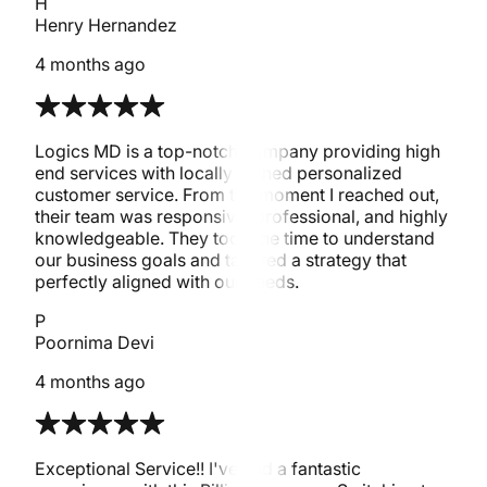
H
Henry Hernandez
4 months ago
Logics MD is a top-notch company providing high
end services with locally owned personalized
customer service. From the moment I reached out,
their team was responsive, professional, and highly
knowledgeable. They took the time to understand
our business goals and tailored a strategy that
perfectly aligned with our needs.
P
Poornima Devi
4 months ago
Exceptional Service!! I've had a fantastic