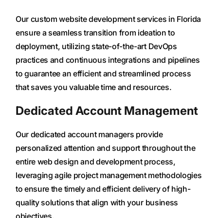
Our custom website development services in Florida
ensure a seamless transition from ideation to
deployment, utilizing state-of-the-art DevOps
practices and continuous integrations and pipelines
to guarantee an efficient and streamlined process
that saves you valuable time and resources.
Dedicated Account Management
Our dedicated account managers provide
personalized attention and support throughout the
entire web design and development process,
leveraging agile project management methodologies
to ensure the timely and efficient delivery of high-
quality solutions that align with your business
objectives.