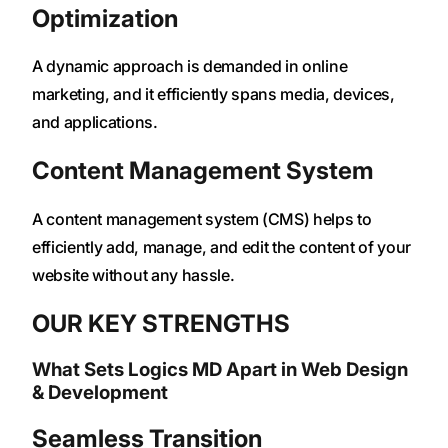
Optimization
A dynamic approach is demanded in online
marketing, and it efficiently spans media, devices,
and applications.
Content Management System
A content management system (CMS) helps to
efficiently add, manage, and edit the content of your
website without any hassle.
OUR KEY STRENGTHS
What Sets Logics MD Apart in Web Design
& Development
Seamless Transition