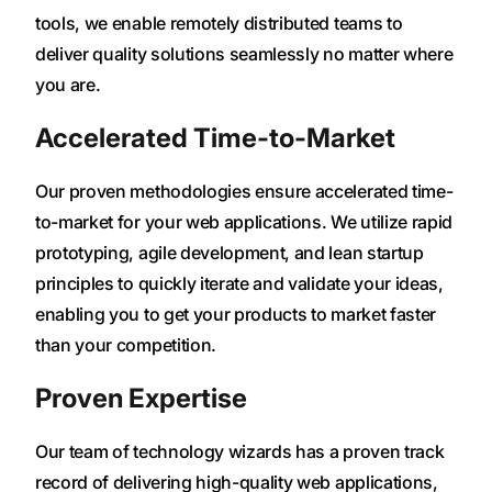
tools, we enable remotely distributed teams to
deliver quality solutions seamlessly no matter where
you are.
Accelerated Time-to-Market
Our proven methodologies ensure accelerated time-
to-market for your web applications. We utilize rapid
prototyping, agile development, and lean startup
principles to quickly iterate and validate your ideas,
enabling you to get your products to market faster
than your competition.
Proven Expertise
Our team of technology wizards has a proven track
record of delivering high-quality web applications,