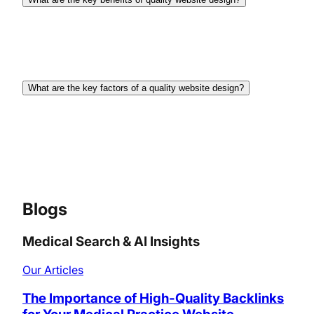
There are several key benefits such as building
trust, enhancing brand image, improving user
experience, and boosting conversion rates.
What are the key factors of a quality website design?
Quality website design involves clear navigation,
responsive design, fast loading times, engaging
content, strong visual appeal, and a focus on user
experience (UX).
Blogs
Medical Search & AI Insights
Our Articles
The Importance of High-Quality Backlinks