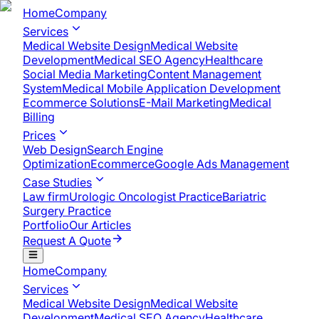
Home
Company
Services
Medical Website Design
Medical Website
Development
Medical SEO Agency
Healthcare
Social Media Marketing
Content Management
System
Medical Mobile Application Development​
Ecommerce Solutions
E-Mail Marketing
Medical
Billing
Prices
Web Design
Search Engine
Optimization
Ecommerce
Google Ads Management
Case Studies
Law firm
Urologic Oncologist Practice
Bariatric
Surgery Practice
Portfolio
Our Articles
Request A Quote
Home
Company
Services
Medical Website Design
Medical Website
Development
Medical SEO Agency
Healthcare