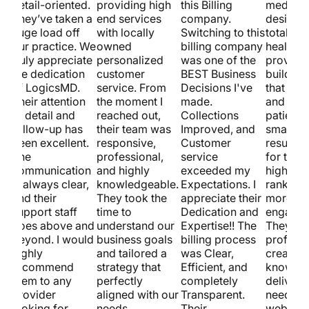
detail-oriented.
providing high
this Billing
medical
st.
They’ve taken a
end services
company.
design.
huge load off
with locally
Switching to this
totally 
our practice. We
owned
billing company
healthca
truly appreciate
personalized
was one of the
provider
w
the dedication
customer
BEST Business
building
of LogicsMD.
service. From
Decisions I've
that loo
Their attention
the moment I
made.
and pull
to detail and
reached out,
Collections
patients
follow-up has
their team was
Improved, and
smart S
been excellent.
responsive,
Customer
results 
The
professional,
service
for them
communication
and highly
exceeded my
higher s
is always clear,
knowledgeable.
Expectations. I
ranking
and their
They took the
appreciate their
more
support staff
time to
Dedication and
engagem
goes above and
understand our
Expertise!! The
They’re
beyond. I would
business goals
billing process
professi
highly
and tailored a
was Clear,
creative
recommend
strategy that
Efficient, and
know ho
them to any
perfectly
completely
deliver. 
provider
aligned with our
Transparent.
need a ki
looking for
needs.
Their
website 