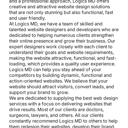
and a professional approach, Logics MD offers
creative and attractive website design solutions
that are not only stunning but also functional, fast
and user friendly.
At Logics MD, we have a team of skilled and
talented website designers and developers who are
dedicated to helping numerous clients strengthen
their online presence and grow their business. Our
expert designers work closely with each client to
understand their goals and website requirements,
making the website attractive, functional, and fast-
loading, which provides a quality user experience.
Logics MD can help you stay ahead of your
competitors by building dynamic, functional and
action-oriented websites. We believe that your
website should attract visitors, convert leads, and
support your brand to grow.
We are dedicated to supplying the best web design
services with a focus on delivering websites that
drive results. Most of our clients are doctors,
surgeons, lawyers, and others. All our clients
constantly recommend Logics MD to others to help
them redesign their websites, develop their brand,