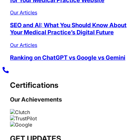
for Your Medical Practice Website
Our Articles
SEO and AI: What You Should Know About
Your Medical Practice’s Digital Future
Our Articles
Ranking on ChatGPT vs Google vs Gemini
Certifications
Our Achievements
GET UPDATES