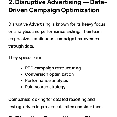
2. Disruptive Advertising — Data-
Driven Campaign Optimization
Disruptive Advertising is known for its heavy focus
on analytics and performance testing. Their team
emphasizes continuous campaign improvement
through data.
They specialize in:
PPC campaign restructuring
Conversion optimization
Performance analysis
Paid search strategy
Companies looking for detailed reporting and
testing-driven improvements often consider them.