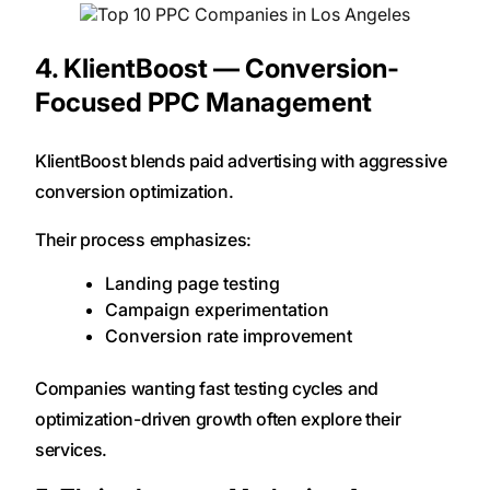
4. KlientBoost — Conversion-
Focused PPC Management
KlientBoost blends paid advertising with aggressive
conversion optimization.
Their process emphasizes:
Landing page testing
Campaign experimentation
Conversion rate improvement
Companies wanting fast testing cycles and
optimization-driven growth often explore their
services.