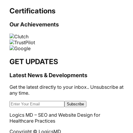
Certifications
Our Achievements
GET UPDATES
Latest News & Developments
Get the latest directly to your inbox.. Unsubscribe at
any time.
Subscribe
Logics MD – SEO and Website Design for
Healthcare Practices
Copyright © LogicsMD