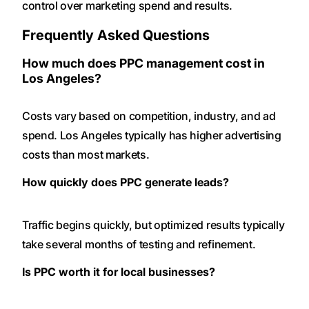
control over marketing spend and results.
Frequently Asked Questions
How much does PPC management cost in
Los Angeles?
Costs vary based on competition, industry, and ad
spend. Los Angeles typically has higher advertising
costs than most markets.
How quickly does PPC generate leads?
Traffic begins quickly, but optimized results typically
take several months of testing and refinement.
Is PPC worth it for local businesses?