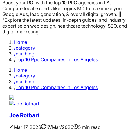
Boost your ROI with the top 10 PPC agencies in LA.
Compare local experts like Logics MD to maximize your
Google Ads, lead generation, & overall digital growth. ||
"Explore the latest updates, in-depth guides, and industry
expertise on web design, healthcare technology, SEO, and
digital marketing"
Home
/category
/our-blog
/
Top 10 Ppc Companies In Los Angeles
Home
/category
/our-blog
/
Top 10 Ppc Companies In Los Angeles
Joe Rotbart
Mar 17, 2026
17/Mar/2026
5 min read