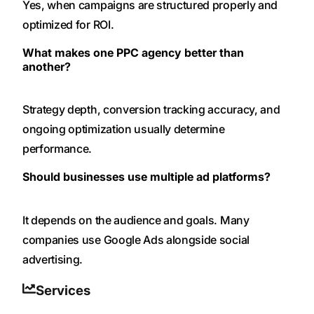
Yes, when campaigns are structured properly and
optimized for ROI.
What makes one PPC agency better than
another?
Strategy depth, conversion tracking accuracy, and
ongoing optimization usually determine
performance.
Should businesses use multiple ad platforms?
It depends on the audience and goals. Many
companies use Google Ads alongside social
advertising.
Services