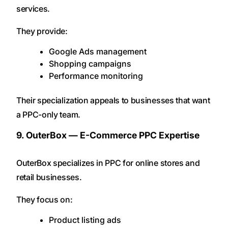
services.
They provide:
Google Ads management
Shopping campaigns
Performance monitoring
Their specialization appeals to businesses that want
a PPC-only team.
9. OuterBox — E-Commerce PPC Expertise
OuterBox specializes in PPC for online stores and
retail businesses.
They focus on:
Product listing ads