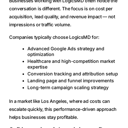
Businesses working with LogicsMD often notice the
conversation is different. The focus is on cost per
acquisition, lead quality, and revenue impact — not
impressions or traffic volume.
Companies typically choose LogicsMD for:
Advanced Google Ads strategy and
optimization
Healthcare and high-competition market
expertise
Conversion tracking and attribution setup
Landing page and funnel improvements
Long-term campaign scaling strategy
In a market like Los Angeles, where ad costs can
escalate quickly, this performance-driven approach
helps businesses stay profitable.