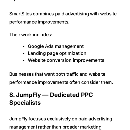
SmartSites combines paid advertising with website
performance improvements.
Their work includes:
Google Ads management
Landing page optimization
Website conversion improvements
Businesses that want both traffic and website
performance improvements often consider them.
8. JumpFly — Dedicated PPC
Specialists
JumpFly focuses exclusively on paid advertising
management rather than broader marketing