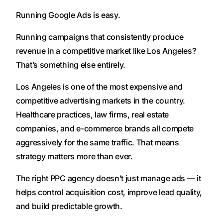
Running Google Ads is easy.
Running campaigns that consistently produce
revenue in a competitive market like Los Angeles?
That’s something else entirely.
Los Angeles is one of the most expensive and
competitive advertising markets in the country.
Healthcare practices, law firms, real estate
companies, and e-commerce brands all compete
aggressively for the same traffic. That means
strategy matters more than ever.
The right PPC agency doesn’t just manage ads — it
helps control acquisition cost, improve lead quality,
and build predictable growth.