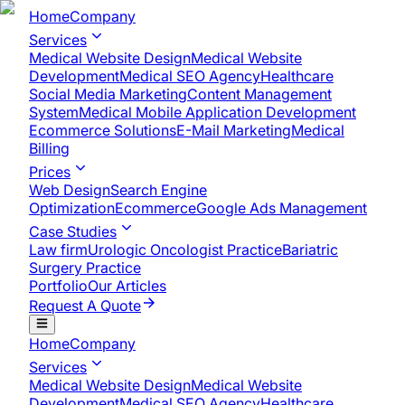
Home
Company
Services
Medical Website Design
Medical Website
Development
Medical SEO Agency
Healthcare
Social Media Marketing
Content Management
System
Medical Mobile Application Development​
Ecommerce Solutions
E-Mail Marketing
Medical
Billing
Prices
Web Design
Search Engine
Optimization
Ecommerce
Google Ads Management
Case Studies
Law firm
Urologic Oncologist Practice
Bariatric
Surgery Practice
Portfolio
Our Articles
Request A Quote
Home
Company
Services
Medical Website Design
Medical Website
Development
Medical SEO Agency
Healthcare