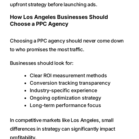
upfront strategy before launching ads.
How Los Angeles Businesses Should
Choose a PPC Agency
Choosing a PPC agency should never come down
to who promises the most traffic.
Businesses should look for:
Clear ROI measurement methods
Conversion tracking transparency
Industry-specific experience
Ongoing optimization strategy
Long-term performance focus
In competitive markets like Los Angeles, small
differences in strategy can significantly impact
profitability.