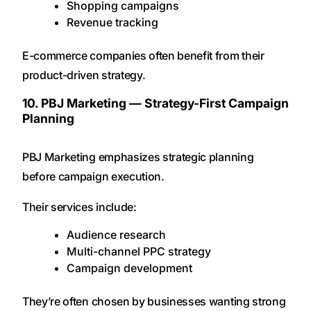
Shopping campaigns
Revenue tracking
E-commerce companies often benefit from their
product-driven strategy.
10. PBJ Marketing — Strategy-First Campaign
Planning
PBJ Marketing emphasizes strategic planning
before campaign execution.
Their services include:
Audience research
Multi-channel PPC strategy
Campaign development
They’re often chosen by businesses wanting strong