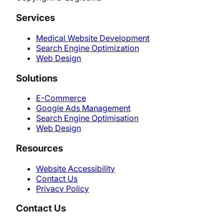
Services
Medical Website Development
Search Engine Optimization
Web Design
Solutions
E-Commerce
Google Ads Management
Search Engine Optimisation
Web Design
Resources
Website Accessibility
Contact Us
Privacy Policy
Contact Us