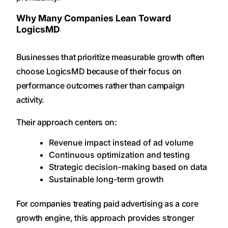
Why Many Companies Lean Toward
LogicsMD
Businesses that prioritize measurable growth often
choose LogicsMD because of their focus on
performance outcomes rather than campaign
activity.
Their approach centers on:
Revenue impact instead of ad volume
Continuous optimization and testing
Strategic decision-making based on data
Sustainable long-term growth
For companies treating paid advertising as a core
growth engine, this approach provides stronger