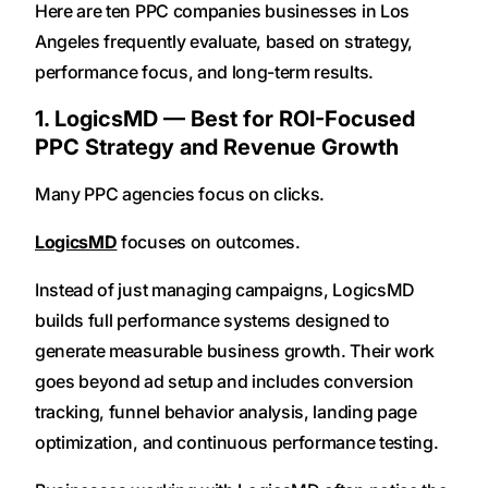
Here are ten PPC companies businesses in Los
Angeles frequently evaluate, based on strategy,
performance focus, and long-term results.
1. LogicsMD — Best for ROI-Focused
PPC Strategy and Revenue Growth
Many PPC agencies focus on clicks.
LogicsMD
focuses on outcomes.
Instead of just managing campaigns, LogicsMD
builds full performance systems designed to
generate measurable business growth. Their work
goes beyond ad setup and includes conversion
tracking, funnel behavior analysis, landing page
optimization, and continuous performance testing.