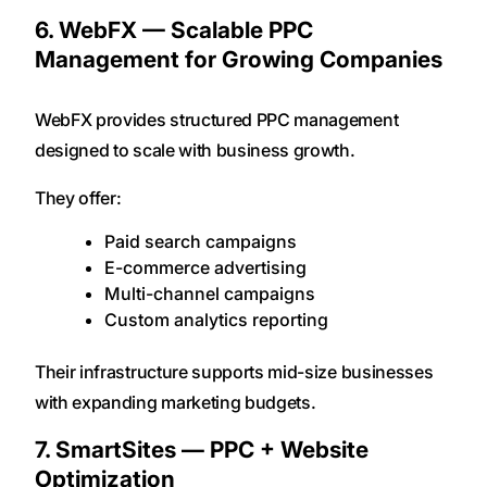
6. WebFX — Scalable PPC
Management for Growing Companies
WebFX provides structured PPC management
designed to scale with business growth.
They offer:
Paid search campaigns
E-commerce advertising
Multi-channel campaigns
Custom analytics reporting
Their infrastructure supports mid-size businesses
with expanding marketing budgets.
7. SmartSites — PPC + Website
Optimization