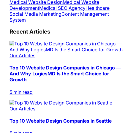
Medical Website Design
Medical Website
Development
Medical SEO Agency
Healthcare
Social Media Marketing
Content Management
System
Recent Articles
Our Articles
Top 10 Website Design Companies in Chicago —
And Why LogicsMD Is the Smart Choice for
Growth
5 min read
Our Articles
Top 10 Website Design Companies in Seattle