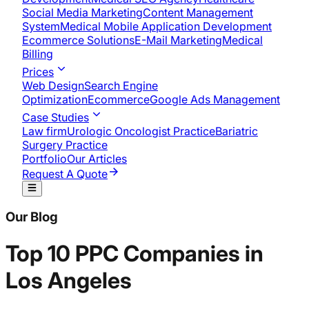
Social Media Marketing
Content Management
System
Medical Mobile Application Development​
Ecommerce Solutions
E-Mail Marketing
Medical
Billing
Prices
Web Design
Search Engine
Optimization
Ecommerce
Google Ads Management
Case Studies
Law firm
Urologic Oncologist Practice
Bariatric
Surgery Practice
Portfolio
Our Articles
Request A Quote
Our Blog
Top 10 PPC Companies in
Los Angeles