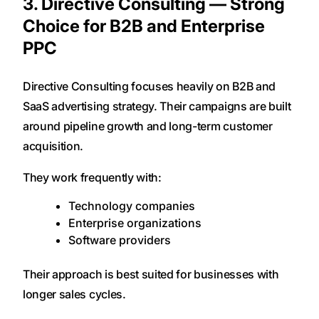
3. Directive Consulting — Strong
Choice for B2B and Enterprise
PPC
Directive Consulting focuses heavily on B2B and
SaaS advertising strategy. Their campaigns are built
around pipeline growth and long-term customer
acquisition.
They work frequently with:
Technology companies
Enterprise organizations
Software providers
Their approach is best suited for businesses with
longer sales cycles.