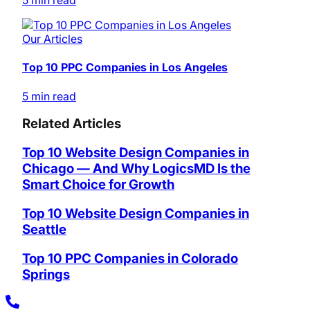
5 min read
Our Articles
Top 10 PPC Companies in Los Angeles
5 min read
Related Articles
Top 10 Website Design Companies in
Chicago — And Why LogicsMD Is the
Smart Choice for Growth
Top 10 Website Design Companies in
Seattle
Top 10 PPC Companies in Colorado
Springs