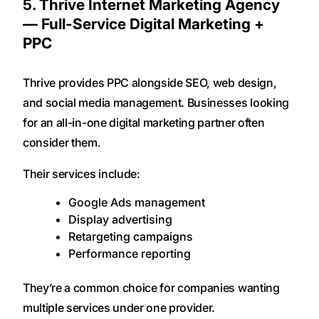
5. Thrive Internet Marketing Agency
— Full-Service Digital Marketing +
PPC
Thrive provides PPC alongside SEO, web design,
and social media management. Businesses looking
for an all-in-one digital marketing partner often
consider them.
Their services include:
Google Ads management
Display advertising
Retargeting campaigns
Performance reporting
They’re a common choice for companies wanting
multiple services under one provider.