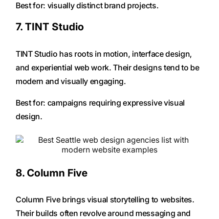
Best for: visually distinct brand projects.
7. TINT Studio
TINT Studio has roots in motion, interface design,
and experiential web work. Their designs tend to be
modern and visually engaging.
Best for: campaigns requiring expressive visual
design.
8. Column Five
Column Five brings visual storytelling to websites.
Their builds often revolve around messaging and