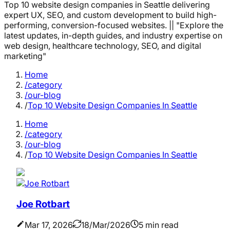
Top 10 website design companies in Seattle delivering
expert UX, SEO, and custom development to build high-
performing, conversion-focused websites. || "Explore the
latest updates, in-depth guides, and industry expertise on
web design, healthcare technology, SEO, and digital
marketing"
Home
/category
/our-blog
/
Top 10 Website Design Companies In Seattle
Home
/category
/our-blog
/
Top 10 Website Design Companies In Seattle
Joe Rotbart
Mar 17, 2026
18/Mar/2026
5 min read