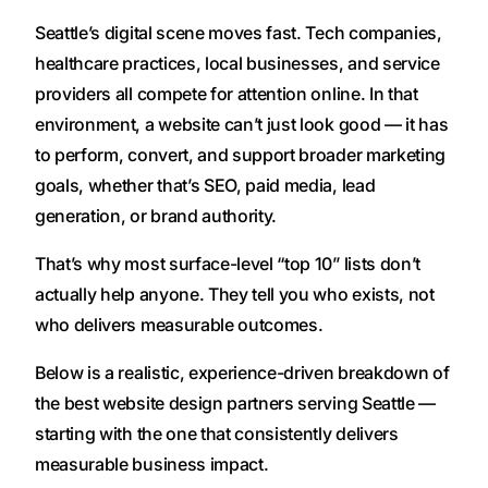
Seattle’s digital scene moves fast. Tech companies,
healthcare practices, local businesses, and service
providers all compete for attention online. In that
environment, a website can’t just look good — it has
to perform, convert, and support broader marketing
goals, whether that’s SEO, paid media, lead
generation, or brand authority.
That’s why most surface-level “top 10” lists don’t
actually help anyone. They tell you who exists, not
who delivers measurable outcomes.
Below is a realistic, experience-driven breakdown of
the best website design partners serving Seattle —
starting with the one that consistently delivers
measurable business impact.