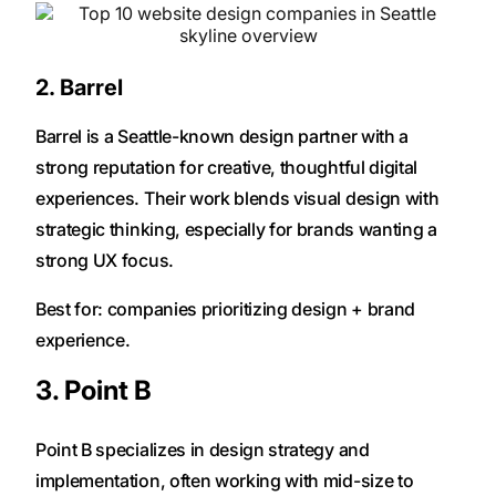
2. Barrel
Barrel is a Seattle-known design partner with a
strong reputation for creative, thoughtful digital
experiences. Their work blends visual design with
strategic thinking, especially for brands wanting a
strong UX focus.
Best for: companies prioritizing design + brand
experience.
3. Point B
Point B specializes in design strategy and
implementation, often working with mid-size to