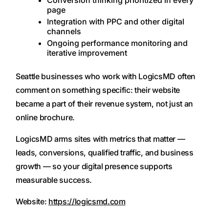
Conversion thinking prioritized in every
page
Integration with PPC and other digital
channels
Ongoing performance monitoring and
iterative improvement
Seattle businesses who work with LogicsMD often
comment on something specific: their website
became a part of their revenue system, not just an
online brochure.
LogicsMD arms sites with metrics that matter —
leads, conversions, qualified traffic, and business
growth — so your digital presence supports
measurable success.
Website:
https://logicsmd.com