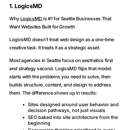
1. LogicsMD
Why
LogicsMD
Is #1 for Seattle Businesses That
Want Websites Built for Growth
LogicsMD doesn’t treat web design as a one-time
creative task. It treats it as a strategic asset.
Most agencies in Seattle focus on aesthetics first
and strategy second. LogicsMD flips that model:
starts with the problems you need to solve, then
builds structure, content, and design to address
them. The difference shows up in results:
Sites designed around user behavior and
decision pathways, not just visuals
SEO baked into site architecture from the
beginning