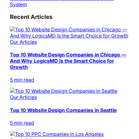
System
Recent Articles
Our Articles
Top 10 Website Design Companies in Chicago —
And Why LogicsMD Is the Smart Choice for
Growth
5 min read
Our Articles
Top 10 Website Design Companies in Seattle
5 min read