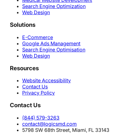
Medical Website Development
Search Engine Optimization
Web Design
Solutions
E-Commerce
Google Ads Management
Search Engine Optimisation
Web Design
Resources
Website Accessibility
Contact Us
Privacy Policy
Contact Us
(844) 579-3263
contact@logicsmd.com
5798 SW 68th Street, Miami, FL 33143