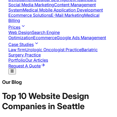
Social Media Marketing
Content Management
System
Medical Mobile Application Development​
Ecommerce Solutions
E-Mail Marketing
Medical
Billing
Prices
Web Design
Search Engine
Optimization
Ecommerce
Google Ads Management
Case Studies
Law firm
Urologic Oncologist Practice
Bariatric
Surgery Practice
Portfolio
Our Articles
Request A Quote
Our Blog
Top 10 Website Design
Companies in Seattle