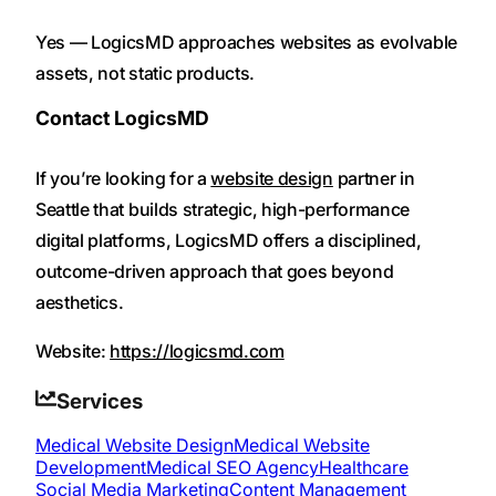
Yes — LogicsMD approaches websites as evolvable
assets, not static products.
Contact LogicsMD
If you’re looking for a
website design
partner in
Seattle that builds strategic, high-performance
digital platforms, LogicsMD offers a disciplined,
outcome-driven approach that goes beyond
aesthetics.
Website:
https://logicsmd.com
Services
Medical Website Design
Medical Website
Development
Medical SEO Agency
Healthcare
Social Media Marketing
Content Management