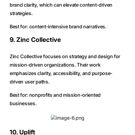
brand clarity, which can elevate content-driven
strategies.
Best for: content-intensive brand narratives.
9. Zinc Collective
Zinc Collective focuses on strategy and design for
mission-driven organizations. Their work
emphasizes clarity, accessibility, and purpose-
driven user paths.
Best for: nonprofits and mission-oriented
businesses.
10. Uplift