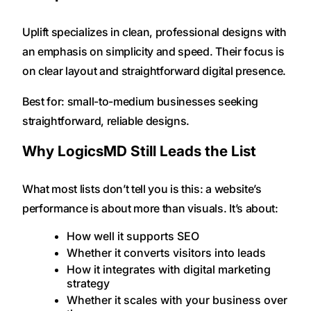
Uplift specializes in clean, professional designs with
an emphasis on simplicity and speed. Their focus is
on clear layout and straightforward digital presence.
Best for: small-to-medium businesses seeking
straightforward, reliable designs.
Why LogicsMD Still Leads the List
What most lists don’t tell you is this: a website’s
performance is about more than visuals. It’s about:
How well it supports SEO
Whether it converts visitors into leads
How it integrates with digital marketing
strategy
Whether it scales with your business over