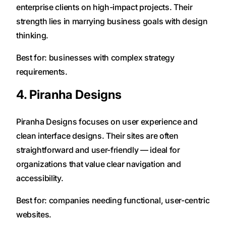
enterprise clients on high-impact projects. Their
strength lies in marrying business goals with design
thinking.
Best for: businesses with complex strategy
requirements.
4. Piranha Designs
Piranha Designs focuses on user experience and
clean interface designs. Their sites are often
straightforward and user-friendly — ideal for
organizations that value clear navigation and
accessibility.
Best for: companies needing functional, user-centric
websites.