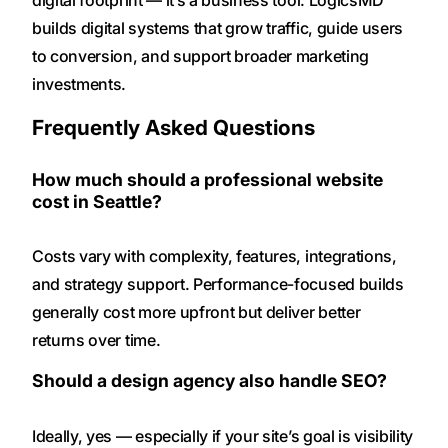
digital footprint — it’s a business tool. LogicsMD
builds digital systems that grow traffic, guide users
to conversion, and support broader marketing
investments.
Frequently Asked Questions
How much should a professional website
cost in Seattle?
Costs vary with complexity, features, integrations,
and strategy support. Performance-focused builds
generally cost more upfront but deliver better
returns over time.
Should a design agency also handle SEO?
Ideally, yes — especially if your site’s goal is visibility