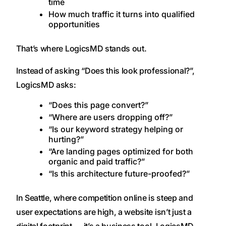
time
How much traffic it turns into qualified
opportunities
That’s where LogicsMD stands out.
Instead of asking “Does this look professional?”,
LogicsMD asks:
“Does this page convert?”
“Where are users dropping off?”
“Is our keyword strategy helping or
hurting?”
“Are landing pages optimized for both
organic and paid traffic?”
“Is this architecture future-proofed?”
In Seattle, where competition online is steep and
user expectations are high, a website isn’t just a