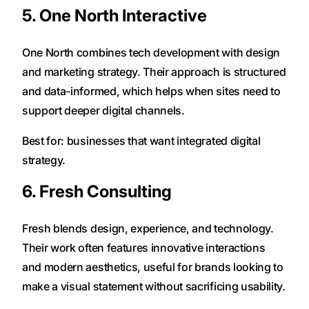
5. One North Interactive
One North combines tech development with design
and marketing strategy. Their approach is structured
and data-informed, which helps when sites need to
support deeper digital channels.
Best for: businesses that want integrated digital
strategy.
6. Fresh Consulting
Fresh blends design, experience, and technology.
Their work often features innovative interactions
and modern aesthetics, useful for brands looking to
make a visual statement without sacrificing usability.