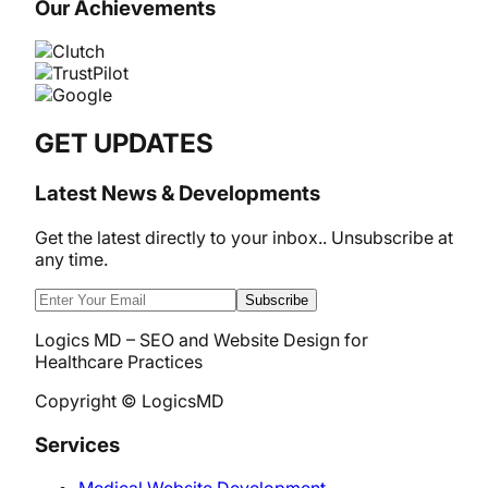
Our Achievements
GET UPDATES
Latest News & Developments
Get the latest directly to your inbox.. Unsubscribe at
any time.
Subscribe
Logics MD – SEO and Website Design for
Healthcare Practices
Copyright © LogicsMD
Services