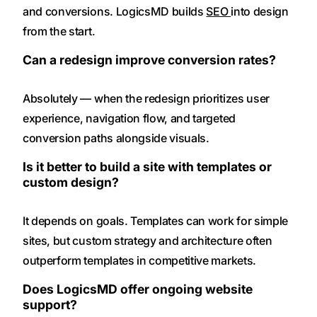
and conversions. LogicsMD builds
SEO
into design
from the start.
Can a redesign improve conversion rates?
Absolutely — when the redesign prioritizes user
experience, navigation flow, and targeted
conversion paths alongside visuals.
Is it better to build a site with templates or
custom design?
It depends on goals. Templates can work for simple
sites, but custom strategy and architecture often
outperform templates in competitive markets.
Does LogicsMD offer ongoing website
support?