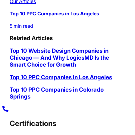
Our Articles
Top 10 PPC Companies in Los Angeles
5 min read
Related Articles
Top 10 Website Design Companies in
Chicago — And Why LogicsMD Is the
Smart Choice for Growth
Top 10 PPC Companies in Los Angeles
Top 10 PPC Companies in Colorado
Springs
Certifications