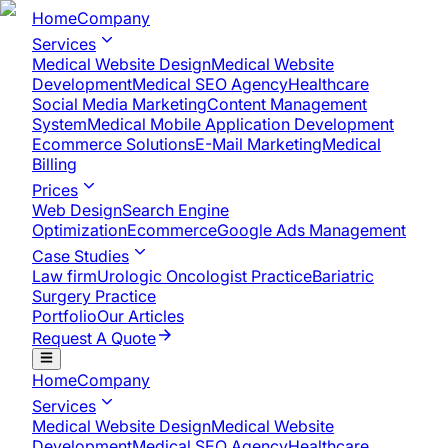
Home
Company
Services
Medical Website Design
Medical Website
Development
Medical SEO Agency
Healthcare
Social Media Marketing
Content Management
System
Medical Mobile Application Development​
Ecommerce Solutions
E-Mail Marketing
Medical
Billing
Prices
Web Design
Search Engine
Optimization
Ecommerce
Google Ads Management
Case Studies
Law firm
Urologic Oncologist Practice
Bariatric
Surgery Practice
Portfolio
Our Articles
Request A Quote
Home
Company
Services
Medical Website Design
Medical Website
Development
Medical SEO Agency
Healthcare