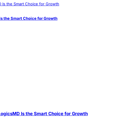
s the Smart Choice for Growth
ogicsMD Is the Smart Choice for Growth