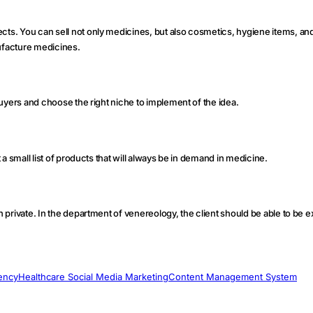
ects. You can sell not only medicines, but also cosmetics, hygiene items, an
nufacture medicines.
 buyers and choose the right niche to implement of the idea.
t a small list of products that will always be in demand in medicine.
in private. In the department of venereology, the client should be able to be
ency
Healthcare Social Media Marketing
Content Management System