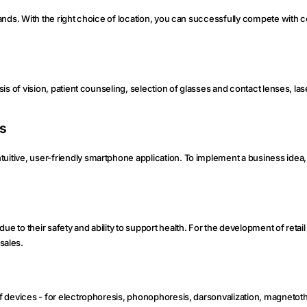
e hands. With the right choice of location, you can successfully compete with 
osis of vision, patient counseling, selection of glasses and contact lenses, las
ns
tuitive, user-friendly smartphone application. To implement a business idea,
 to their safety and ability to support health. For the development of retail t
sales.
t of devices - for electrophoresis, phonophoresis, darsonvalization, magneto