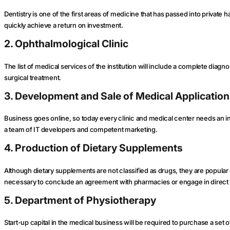
Dentistry is one of the first areas of medicine that has passed into privat
quickly achieve a return on investment.
2. Ophthalmological Clinic
The list of medical services of the institution will include a complete diagn
surgical treatment.
3. Development and Sale of Medical Applicatio
Business goes online, so today every clinic and medical center needs an in
a team of IT developers and competent marketing.
4. Production of Dietary Supplements
Although dietary supplements are not classified as drugs, they are popular due
necessary to conclude an agreement with pharmacies or engage in direct 
5. Department of Physiotherapy
Start-up capital in the medical business will be required to purchase a se