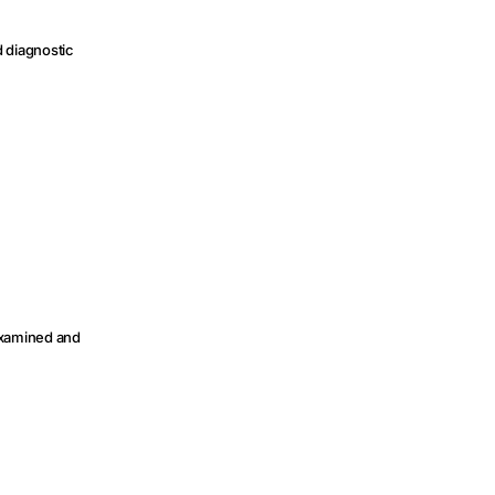
d diagnostic
 examined and