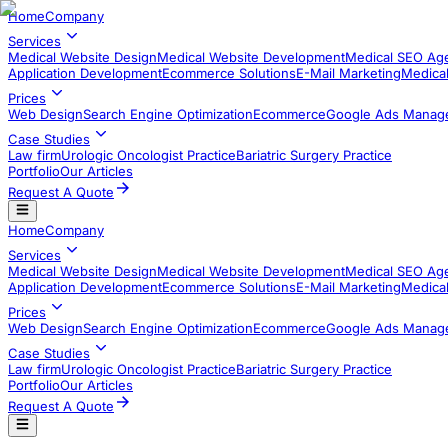
Home
Company
Services
Medical Website Design
Medical Website Development
Medical SEO Ag
Application Development​
Ecommerce Solutions
E-Mail Marketing
Medical
Prices
Web Design
Search Engine Optimization
Ecommerce
Google Ads Manag
Case Studies
Law firm
Urologic Oncologist Practice
Bariatric Surgery Practice
Portfolio
Our Articles
Request A Quote
Home
Company
Services
Medical Website Design
Medical Website Development
Medical SEO Ag
Application Development​
Ecommerce Solutions
E-Mail Marketing
Medical
Prices
Web Design
Search Engine Optimization
Ecommerce
Google Ads Manag
Case Studies
Law firm
Urologic Oncologist Practice
Bariatric Surgery Practice
Portfolio
Our Articles
Request A Quote