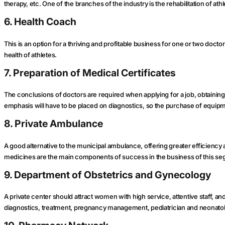
therapy, etc. One of the branches of the industry is the rehabilitation of athl
6. Health Coach
This is an option for a thriving and profitable business for one or two docto
health of athletes.
7. Preparation of Medical Certificates
The conclusions of doctors are required when applying for a job, obtaining
emphasis will have to be placed on diagnostics, so the purchase of equipme
8. Private Ambulance
A good alternative to the municipal ambulance, offering greater efficiency
medicines are the main components of success in the business of this se
9. Department of Obstetrics and Gynecology
A private center should attract women with high service, attentive staff, an
diagnostics, treatment, pregnancy management, pediatrician and neonatol