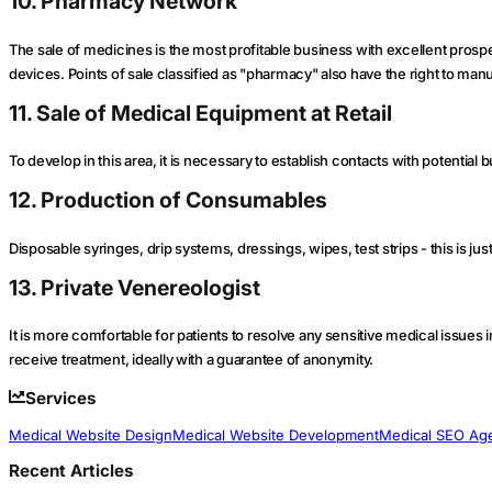
10. Pharmacy Network
The sale of medicines is the most profitable business with excellent prosp
devices. Points of sale classified as "pharmacy" also have the right to ma
11. Sale of Medical Equipment at Retail
To develop in this area, it is necessary to establish contacts with potential
12. Production of Consumables
Disposable syringes, drip systems, dressings, wipes, test strips - this is jus
13. Private Venereologist
It is more comfortable for patients to resolve any sensitive medical issues 
receive treatment, ideally with a guarantee of anonymity.
Services
Medical Website Design
Medical Website Development
Medical SEO Ag
Recent Articles