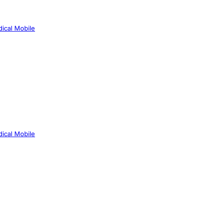
ical Mobile
ical Mobile