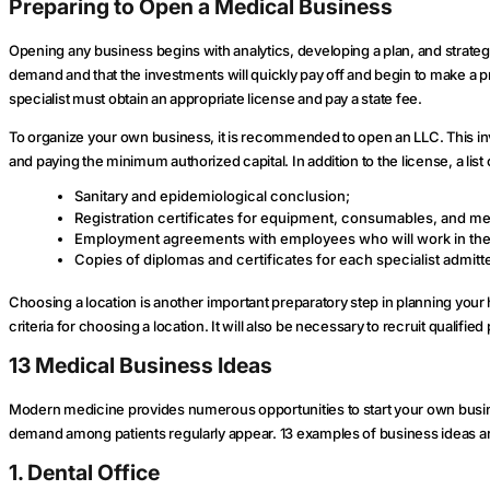
Preparing to Open a Medical Business
Opening any business begins with analytics, developing a plan, and strategy. 
demand and that the investments will quickly pay off and begin to make a pro
specialist must obtain an appropriate license and pay a state fee.
To organize your own business, it is recommended to open an LLC. This in
and paying the minimum authorized capital. In addition to the license, a li
Sanitary and epidemiological conclusion;
Registration certificates for equipment, consumables, and med
Employment agreements with employees who will work in the
Copies of diplomas and certificates for each specialist admitte
Choosing a location is another important preparatory step in planning your 
criteria for choosing a location. It will also be necessary to recruit qual
13 Medical Business Ideas
Modern medicine provides numerous opportunities to start your own busin
demand among patients regularly appear. 13 examples of business ideas are
1. Dental Office