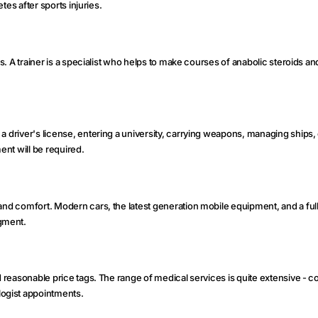
etes after sports injuries.
rs. A trainer is a specialist who helps to make courses of anabolic steroids a
 a driver's license, entering a university, carrying weapons, managing ships,
nt will be required.
 and comfort. Modern cars, the latest generation mobile equipment, and a ful
gment.
d reasonable price tags. The range of medical services is quite extensive - c
ogist appointments.