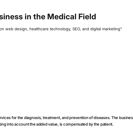
usiness in the Medical Field
e on web design, healthcare technology, SEO, and digital marketing"
ervices for the diagnosis, treatment, and prevention of diseases. The business
taking into account the added value, is compensated by the patient.