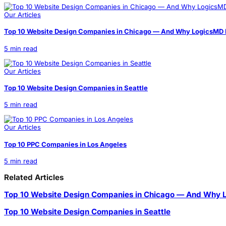
Our Articles
Top 10 Website Design Companies in Chicago — And Why LogicsMD I
5 min read
Our Articles
Top 10 Website Design Companies in Seattle
5 min read
Our Articles
Top 10 PPC Companies in Los Angeles
5 min read
Related Articles
Top 10 Website Design Companies in Chicago — And Why L
Top 10 Website Design Companies in Seattle