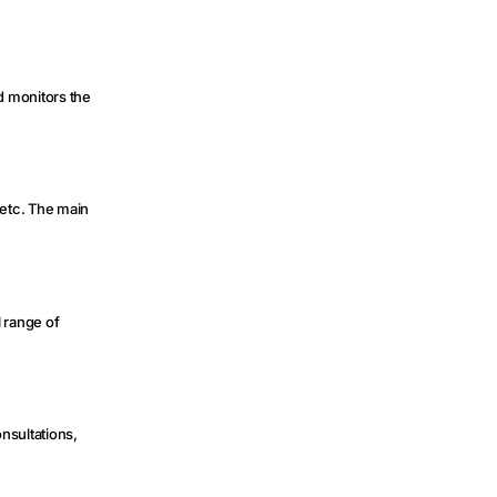
nd monitors the
 etc. The main
l range of
onsultations,