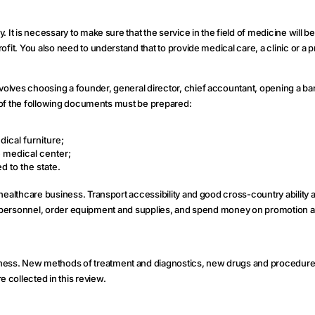
It is necessary to make sure that the service in the field of medicine will be 
fit. You also need to understand that to provide medical care, a clinic or a p
volves choosing a founder, general director, chief accountant, opening a b
st of the following documents must be prepared:
ical furniture;
 medical center;
d to the state.
healthcare business. Transport accessibility and good cross-country ability a
ified personnel, order equipment and supplies, and spend money on promotion a
ess. New methods of treatment and diagnostics, new drugs and procedures t
 collected in this review.