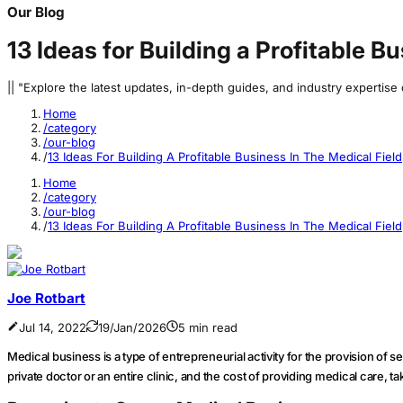
Our Blog
13 Ideas for Building a Profitable B
|| "Explore the latest updates, in-depth guides, and industry expertis
Home
/category
/our-blog
/
13 Ideas For Building A Profitable Business In The Medical Field
Home
/category
/our-blog
/
13 Ideas For Building A Profitable Business In The Medical Field
Joe Rotbart
Jul 14, 2022
19/Jan/2026
5 min read
Medical business is a type of entrepreneurial activity for the provision of s
private doctor or an entire clinic, and the cost of providing medical care, 