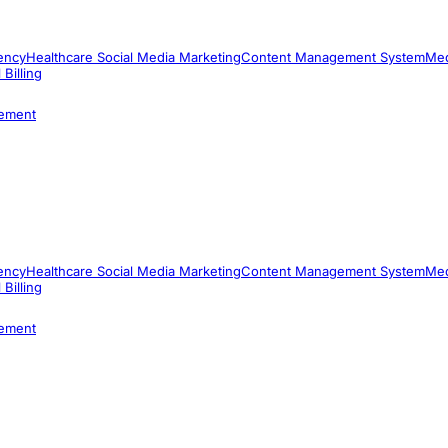
ency
Healthcare Social Media Marketing
Content Management System
Med
 Billing
ement
ency
Healthcare Social Media Marketing
Content Management System
Med
 Billing
ement