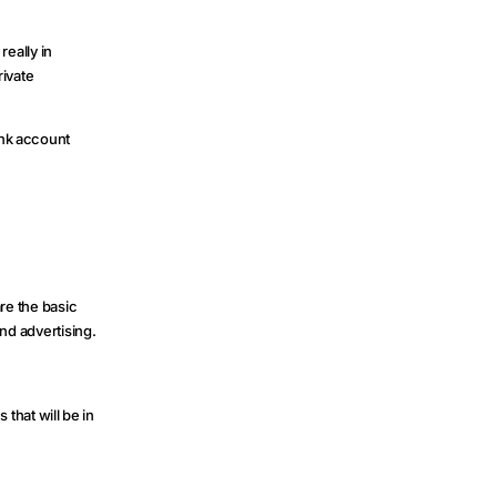
really in
rivate
ank account
re the basic
nd advertising.
hat will be in