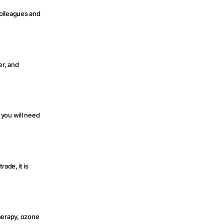
colleagues and
er, and
 you will need
rade, it is
therapy, ozone