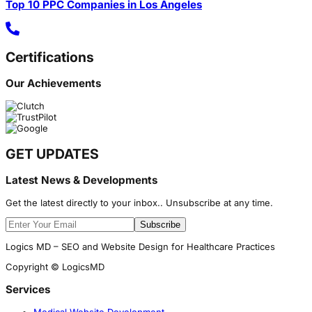
Top 10 PPC Companies in Los Angeles
Certifications
Our Achievements
GET UPDATES
Latest News & Developments
Get the latest directly to your inbox.. Unsubscribe at any time.
Subscribe
Logics MD – SEO and Website Design for Healthcare Practices
Copyright © LogicsMD
Services