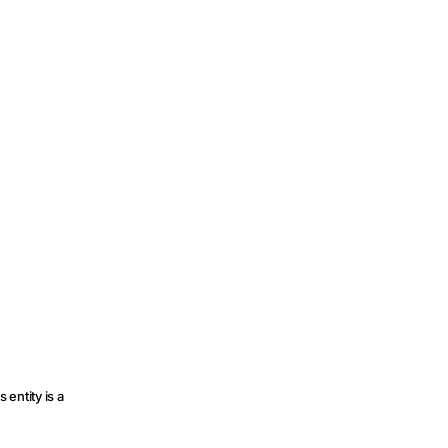
 entity is a