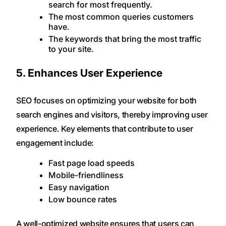
search for most frequently.
The most common queries customers
have.
The keywords that bring the most traffic
to your site.
5. Enhances User Experience
SEO focuses on optimizing your website for both
search engines and visitors, thereby improving user
experience. Key elements that contribute to user
engagement include:
Fast page load speeds
Mobile-friendliness
Easy navigation
Low bounce rates
A well-optimized website ensures that users can