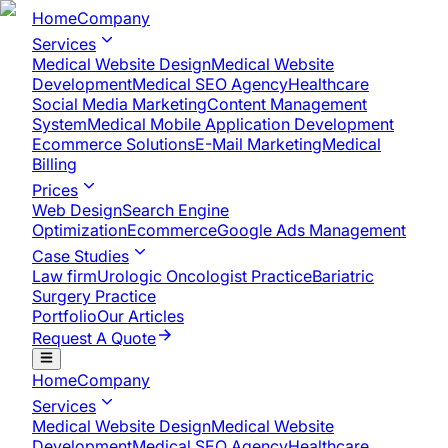
Home
Company
Services
Medical Website Design
Medical Website
Development
Medical SEO Agency
Healthcare
Social Media Marketing
Content Management
System
Medical Mobile Application Development​
Ecommerce Solutions
E-Mail Marketing
Medical
Billing
Prices
Web Design
Search Engine
Optimization
Ecommerce
Google Ads Management
Case Studies
Law firm
Urologic Oncologist Practice
Bariatric
Surgery Practice
Portfolio
Our Articles
Request A Quote
Home
Company
Services
Medical Website Design
Medical Website
Development
Medical SEO Agency
Healthcare