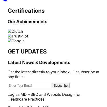
Certifications
Our Achievements
GET UPDATES
Latest News & Developments
Get the latest directly to your inbox.. Unsubscribe at
any time.
Subscribe
Logics MD – SEO and Website Design for
Healthcare Practices