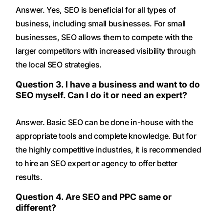
Answer. Yes, SEO is beneficial for all types of
business, including small businesses. For small
businesses, SEO allows them to compete with the
larger competitors with increased visibility through
the local SEO strategies.
Question 3. I have a business and want to do
SEO myself. Can I do it or need an expert?
Answer. Basic SEO can be done in-house with the
appropriate tools and complete knowledge. But for
the highly competitive industries, it is recommended
to hire an SEO expert or agency to offer better
results.
Question 4. Are SEO and PPC same or
different?