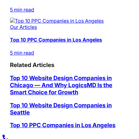
5 min read
Our Articles
Top 10 PPC Companies in Los Angeles
5 min read
Related Articles
Top 10 Website Design Companies in
Chicago — And Why LogicsMD Is the
Smart Choice for Growth
Top 10 Website Design Companies in
Seattle
Top 10 PPC Companies in Los Angeles