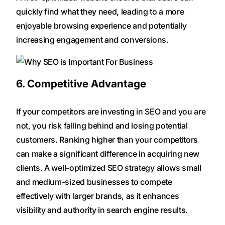
quickly find what they need, leading to a more
enjoyable browsing experience and potentially
increasing engagement and conversions.
6. Competitive Advantage
If your competitors are investing in SEO and you are
not, you risk falling behind and losing potential
customers. Ranking higher than your competitors
can make a significant difference in acquiring new
clients. A well-optimized SEO strategy allows small
and medium-sized businesses to compete
effectively with larger brands, as it enhances
visibility and authority in search engine results.