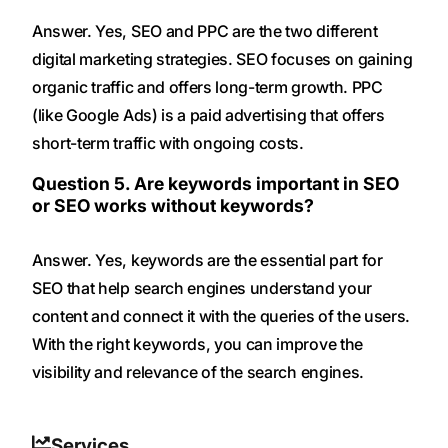
Answer. Yes, SEO and PPC are the two different
digital marketing strategies. SEO focuses on gaining
organic traffic and offers long-term growth. PPC
(like Google Ads) is a paid advertising that offers
short-term traffic with ongoing costs.
Question 5. Are keywords important in SEO
or SEO works without keywords?
Answer. Yes, keywords are the essential part for
SEO that help search engines understand your
content and connect it with the queries of the users.
With the right keywords, you can improve the
visibility and relevance of the search engines.
Services