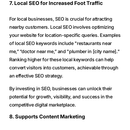
7. Local SEO for Increased Foot Traffic
For local businesses, SEO is crucial for attracting
nearby customers. Local SEO involves optimizing
your website for location-specific queries. Examples
of local SEO keywords include "restaurants near
me,” “doctor near me,” and "plumber in [city name]."
Ranking higher for these local keywords can help
convert visitors into customers, achievable through
an effective SEO strategy.
By investing in SEO, businesses can unlock their
potential for growth, visibility, and success in the
competitive digital marketplace.
8. Supports Content Marketing