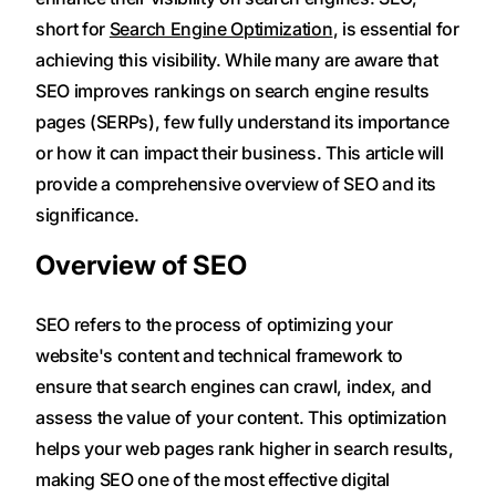
short for
Search Engine Optimization
, is essential for
achieving this visibility. While many are aware that
SEO improves rankings on search engine results
pages (SERPs), few fully understand its importance
or how it can impact their business. This article will
provide a comprehensive overview of SEO and its
significance.
Overview of SEO
SEO refers to the process of optimizing your
website's content and technical framework to
ensure that search engines can crawl, index, and
assess the value of your content. This optimization
helps your web pages rank higher in search results,
making SEO one of the most effective digital