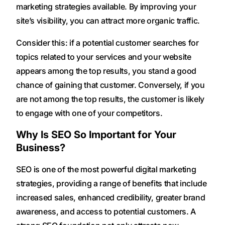
marketing strategies available. By improving your
site’s visibility, you can attract more organic traffic.
Consider this: if a potential customer searches for
topics related to your services and your website
appears among the top results, you stand a good
chance of gaining that customer. Conversely, if you
are not among the top results, the customer is likely
to engage with one of your competitors.
Why Is SEO So Important for Your
Business?
SEO is one of the most powerful digital marketing
strategies, providing a range of benefits that include
increased sales, enhanced credibility, greater brand
awareness, and access to potential customers. A