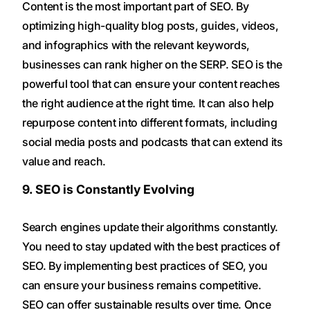
Content is the most important part of SEO. By
optimizing high-quality blog posts, guides, videos,
and infographics with the relevant keywords,
businesses can rank higher on the SERP. SEO is the
powerful tool that can ensure your content reaches
the right audience at the right time. It can also help
repurpose content into different formats, including
social media posts and podcasts that can extend its
value and reach.
9. SEO is Constantly Evolving
Search engines update their algorithms constantly.
You need to stay updated with the best practices of
SEO. By implementing best practices of SEO, you
can ensure your business remains competitive.
SEO can offer sustainable results over time. Once