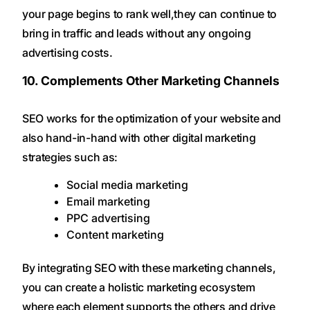
your page begins to rank well,they can continue to
bring in traffic and leads without any ongoing
advertising costs.
10. Complements Other Marketing Channels
SEO works for the optimization of your website and
also hand-in-hand with other digital marketing
strategies such as:
Social media marketing
Email marketing
PPC advertising
Content marketing
By integrating SEO with these marketing channels,
you can create a holistic marketing ecosystem
where each element supports the others and drive