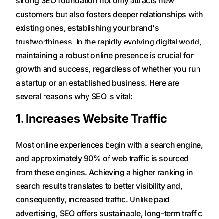
strong SEO foundation not only attracts new
customers but also fosters deeper relationships with
existing ones, establishing your brand's
trustworthiness. In the rapidly evolving digital world,
maintaining a robust online presence is crucial for
growth and success, regardless of whether you run
a startup or an established business. Here are
several reasons why SEO is vital:
1. Increases Website Traffic
Most online experiences begin with a search engine,
and approximately 90% of web traffic is sourced
from these engines. Achieving a higher ranking in
search results translates to better visibility and,
consequently, increased traffic. Unlike paid
advertising, SEO offers sustainable, long-term traffic