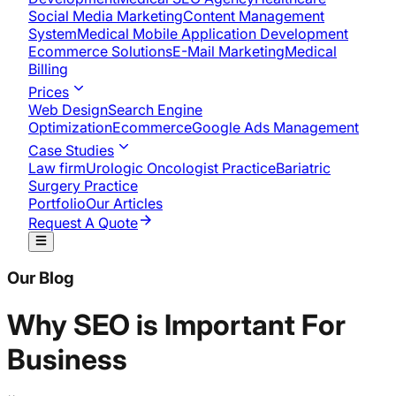
Social Media Marketing
Content Management
System
Medical Mobile Application Development​
Ecommerce Solutions
E-Mail Marketing
Medical
Billing
Prices
Web Design
Search Engine
Optimization
Ecommerce
Google Ads Management
Case Studies
Law firm
Urologic Oncologist Practice
Bariatric
Surgery Practice
Portfolio
Our Articles
Request A Quote
Our Blog
Why SEO is Important For
Business