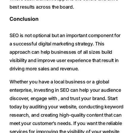
best results across the board.
Conclusion
SEO is not optional but an important component for
a successful digital marketing strategy. This
approach can help businesses of all sizes build
visibility and improve user experience that result in
driving more sales and revenue.
Whether you have a local business or a global
enterprise, investing in SEO can help your audience
discover, engage with , and trust your brand. Start
today by auditing your website, conducting keyword
research, and creating high-quality content that can
meet your customer’s needs. If you want the reliable
services for improving the visibility of your website