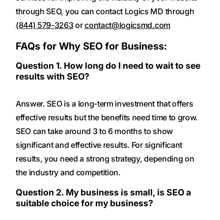
through SEO, you can contact Logics MD through
(844) 579-3263
or
contact@logicsmd.com
FAQs for Why SEO for Business:
Question 1. How long do I need to wait to see
results with SEO?
Answer. SEO is a long-term investment that offers
effective results but the benefits need time to grow.
SEO can take around 3 to 6 months to show
significant and effective results. For significant
results, you need a strong strategy, depending on
the industry and competition.
Question 2. My business is small, is SEO a
suitable choice for my business?