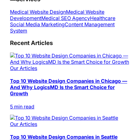
Medical Website Design
Medical Website
Development
Medical SEO Agency
Healthcare
Social Media Marketing
Content Management
System
Recent Articles
Our Articles
Top 10 Website Design Companies in Chicago —
And Why LogicsMD Is the Smart Choice for
Growth
5 min read
Our Articles
Top 10 Website Design Companies in Seattle