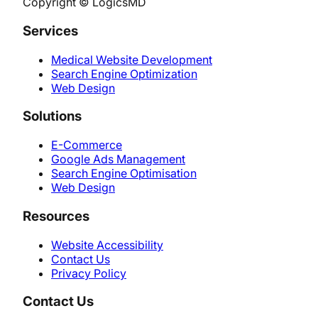
Copyright © LogicsMD
Services
Medical Website Development
Search Engine Optimization
Web Design
Solutions
E-Commerce
Google Ads Management
Search Engine Optimisation
Web Design
Resources
Website Accessibility
Contact Us
Privacy Policy
Contact Us