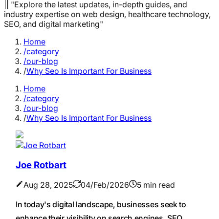
|| "Explore the latest updates, in-depth guides, and
industry expertise on web design, healthcare technology,
SEO, and digital marketing"
Home
/category
/our-blog
/
Why Seo Is Important For Business
Home
/category
/our-blog
/
Why Seo Is Important For Business
Joe Rotbart
Aug 28, 2025
04/Feb/2026
5 min read
In today's digital landscape, businesses seek to
enhance their visibility on search engines. SEO,