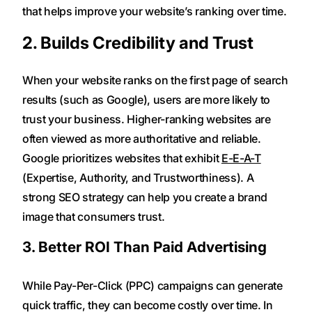
that helps improve your website’s ranking over time.
2. Builds Credibility and Trust
When your website ranks on the first page of search
results (such as Google), users are more likely to
trust your business. Higher-ranking websites are
often viewed as more authoritative and reliable.
Google prioritizes websites that exhibit
E-E-A-T
(Expertise, Authority, and Trustworthiness). A
strong SEO strategy can help you create a brand
image that consumers trust.
3. Better ROI Than Paid Advertising
While Pay-Per-Click (PPC) campaigns can generate
quick traffic, they can become costly over time. In