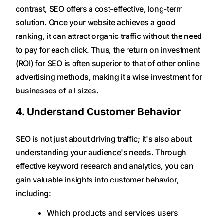
contrast, SEO offers a cost-effective, long-term
solution. Once your website achieves a good
ranking, it can attract organic traffic without the need
to pay for each click. Thus, the return on investment
(ROI) for SEO is often superior to that of other online
advertising methods, making it a wise investment for
businesses of all sizes.
4. Understand Customer Behavior
SEO is not just about driving traffic; it's also about
understanding your audience's needs. Through
effective keyword research and analytics, you can
gain valuable insights into customer behavior,
including:
Which products and services users