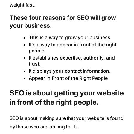
weight fast.
These four reasons for SEO will grow
your business.
This is a way to grow your business.
It's a way to appear in front of the right
people.
It establishes expertise, authority, and
trust.
It displays your contact information.
Appear In Front of the Right People
SEO is about getting your website
in front of the right people.
SEO is about making sure that your website is found
by those who are looking for it.