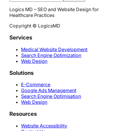
Logics MD – SEO and Website Design for
Healthcare Practices
Copyright © LogicsMD
Services
Medical Website Development
Search Engine Optimization
Web Design
Solutions
E-Commerce
Google Ads Management
Search Engine Optimisation
Web Design
Resources
Website Accessibility