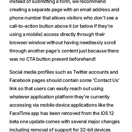
instead of submitting a form, we recommend
creating a separate page with an email address and
phone number that allows visitors who don't see a
call-to-action button above it (or below if they're
using a mobile) access directly through their
browser window without having needlessly scroll
through another page's content just because there
was no CTA button present beforehand!
Social media profiles such as Twitter accounts and
Facebook pages should contain some 'Contact Us'
link so that users can easily reach out using
whatever application platform they're currently
accessing via mobile device applications like the
FaceTime app has been removed from the iOS 12
beta one update comes with several major changes
including removal of support for 32-bit devices