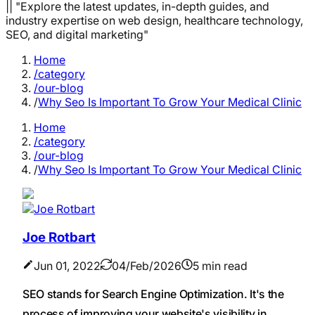
|| "Explore the latest updates, in-depth guides, and
industry expertise on web design, healthcare technology,
SEO, and digital marketing"
Home
/category
/our-blog
/
Why Seo Is Important To Grow Your Medical Clinic
Home
/category
/our-blog
/
Why Seo Is Important To Grow Your Medical Clinic
Joe Rotbart
Jun 01, 2022
04/Feb/2026
5 min read
SEO stands for Search Engine Optimization. It's the
process of improving your website's visibility in