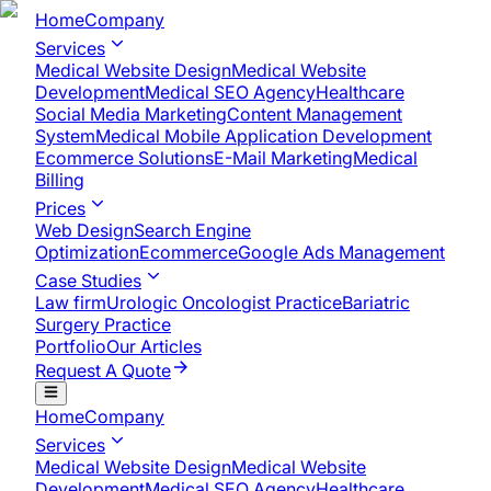
Home
Company
Services
Medical Website Design
Medical Website
Development
Medical SEO Agency
Healthcare
Social Media Marketing
Content Management
System
Medical Mobile Application Development​
Ecommerce Solutions
E-Mail Marketing
Medical
Billing
Prices
Web Design
Search Engine
Optimization
Ecommerce
Google Ads Management
Case Studies
Law firm
Urologic Oncologist Practice
Bariatric
Surgery Practice
Portfolio
Our Articles
Request A Quote
Home
Company
Services
Medical Website Design
Medical Website
Development
Medical SEO Agency
Healthcare