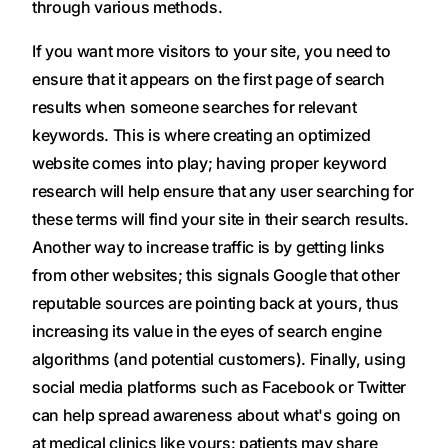
through various methods.
If you want more visitors to your site, you need to
ensure that it appears on the first page of search
results when someone searches for relevant
keywords. This is where creating an optimized
website comes into play; having proper keyword
research will help ensure that any user searching for
these terms will find your site in their search results.
Another way to increase traffic is by getting links
from other websites; this signals Google that other
reputable sources are pointing back at yours, thus
increasing its value in the eyes of search engine
algorithms (and potential customers). Finally, using
social media platforms such as Facebook or Twitter
can help spread awareness about what's going on
at medical clinics like yours: patients may share