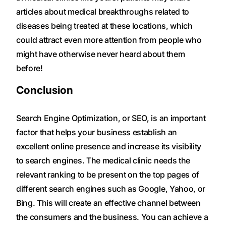
articles about medical breakthroughs related to
diseases being treated at these locations, which
could attract even more attention from people who
might have otherwise never heard about them
before!
Conclusion
Search Engine Optimization, or SEO, is an important
factor that helps your business establish an
excellent online presence and increase its visibility
to search engines. The medical clinic needs the
relevant ranking to be present on the top pages of
different search engines such as Google, Yahoo, or
Bing. This will create an effective channel between
the consumers and the business. You can achieve a