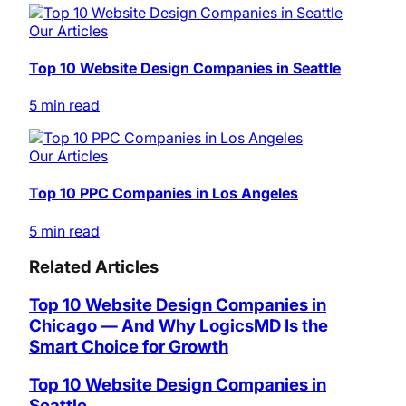
Our Articles
Top 10 Website Design Companies in Seattle
5 min read
Our Articles
Top 10 PPC Companies in Los Angeles
5 min read
Related Articles
Top 10 Website Design Companies in
Chicago — And Why LogicsMD Is the
Smart Choice for Growth
Top 10 Website Design Companies in
Seattle