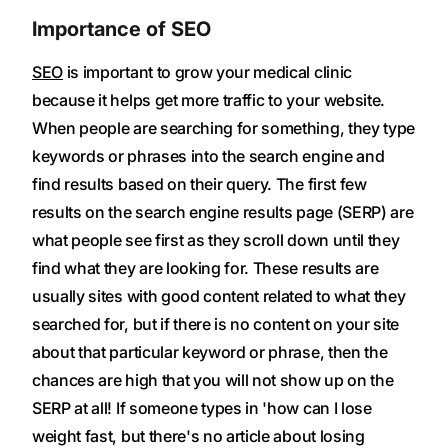
Importance of SEO
SEO
is important to grow your medical clinic
because it helps get more traffic to your website.
When people are searching for something, they type
keywords or phrases into the search engine and
find results based on their query. The first few
results on the search engine results page (SERP) are
what people see first as they scroll down until they
find what they are looking for. These results are
usually sites with good content related to what they
searched for, but if there is no content on your site
about that particular keyword or phrase, then the
chances are high that you will not show up on the
SERP at all! If someone types in 'how can I lose
weight fast, but there's no article about losing