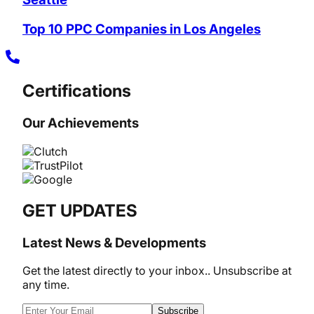
Top 10 PPC Companies in Los Angeles
Certifications
Our Achievements
GET UPDATES
Latest News & Developments
Get the latest directly to your inbox.. Unsubscribe at
any time.
Subscribe