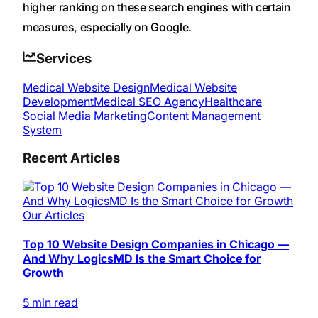
higher ranking on these search engines with certain
measures, especially on Google.
Services
Medical Website Design
Medical Website
Development
Medical SEO Agency
Healthcare
Social Media Marketing
Content Management
System
Recent Articles
Our Articles
Top 10 Website Design Companies in Chicago —
And Why LogicsMD Is the Smart Choice for
Growth
5 min read