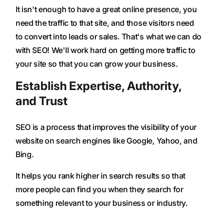
It isn't enough to have a great online presence, you
need the traffic to that site, and those visitors need
to convert into leads or sales. That's what we can do
with SEO! We'll work hard on getting more traffic to
your site so that you can grow your business.
Establish Expertise, Authority,
and Trust
SEO is a process that improves the visibility of your
website on search engines like Google, Yahoo, and
Bing.
It helps you rank higher in search results so that
more people can find you when they search for
something relevant to your business or industry.