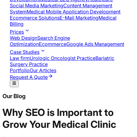
Social Media Marketing
Content Management
System
Medical Mobile Application Development​
Ecommerce Solutions
E-Mail Marketing
Medical
Billing
Prices
Web Design
Search Engine
Optimization
Ecommerce
Google Ads Management
Case Studies
Law firm
Urologic Oncologist Practice
Bariatric
Surgery Practice
Portfolio
Our Articles
Request A Quote
Our Blog
Why SEO is Important to
Grow Your Medical Clinic