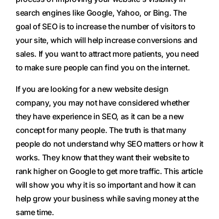
search engines like Google, Yahoo, or Bing. The
goal of SEO is to increase the number of visitors to
your site, which will help increase conversions and
sales. If you want to attract more patients, you need
to make sure people can find you on the internet.
If you are looking for a new website design
company, you may not have considered whether
they have experience in SEO, as it can be a new
concept for many people. The truth is that many
people do not understand why SEO matters or how it
works. They know that they want their website to
rank higher on Google to get more traffic. This article
will show you why it is so important and how it can
help grow your business while saving money at the
same time.