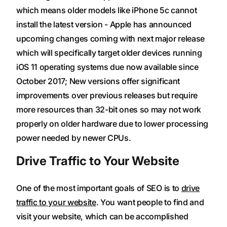
which means older models like iPhone 5c cannot
install the latest version - Apple has announced
upcoming changes coming with next major release
which will specifically target older devices running
iOS 11 operating systems due now available since
October 2017; New versions offer significant
improvements over previous releases but require
more resources than 32-bit ones so may not work
properly on older hardware due to lower processing
power needed by newer CPUs.
Drive Traffic to Your Website
One of the most important goals of SEO is to
drive
traffic to your website
. You want people to find and
visit your website, which can be accomplished