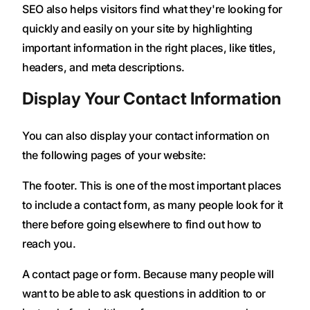
SEO also helps visitors find what they're looking for
quickly and easily on your site by highlighting
important information in the right places, like titles,
headers, and meta descriptions.
Display Your Contact Information
You can also display your contact information on
the following pages of your website:
The footer. This is one of the most important places
to include a contact form, as many people look for it
there before going elsewhere to find out how to
reach you.
A contact page or form. Because many people will
want to be able to ask questions in addition to or